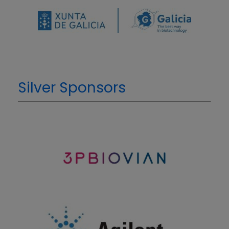
Silver Sponsors