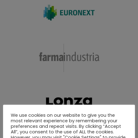
We use cookies on our website to give you the
most relevant experience by remembering your
preferences and repeat visits. By clicking “Accept
All”, you consent to the use of ALL the cookies.
However, you may visit "Cookie Settings" to provide