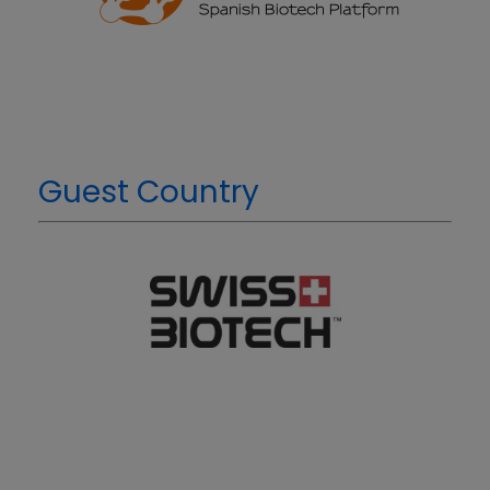
Guest Country