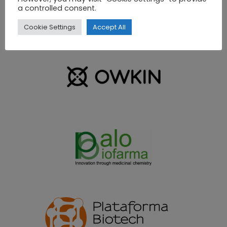
a controlled consent.
Cookie Settings
Accept All