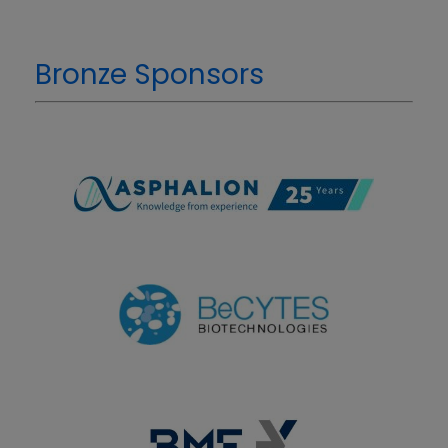
Bronze Sponsors