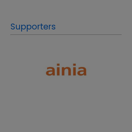
Supporters