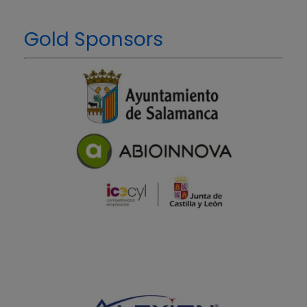
Gold Sponsors