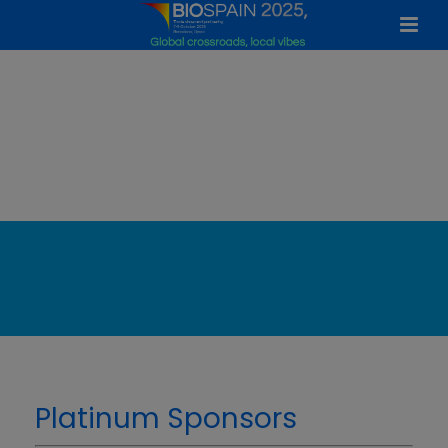
Confirmed Sponsors
Platinum Sponsors