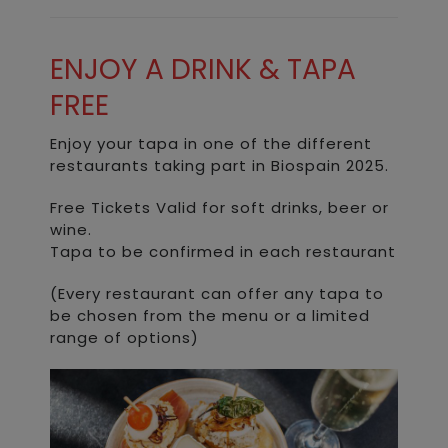
ENJOY A DRINK & TAPA
FREE
Enjoy your tapa in one of the different
restaurants taking part in Biospain 2025.
Free Tickets Valid for soft drinks, beer or
wine.
Tapa to be confirmed in each restaurant
(Every restaurant can offer any tapa to
be chosen from the menu or a limited
range of options)