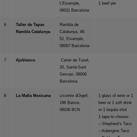
L’Eixample,
1 beef pie
08011 Barcelona
6
Taller de Tapas
Rambla de
Rambla Catalunya
Catalunya, 49,
51, Eixample,
08007 Barcelona
7
Ajoblanco
Carrer de Tuset,
20, Sarrià-Sant
Gervasi, 08006
Barcelona
8
La Mafia Mexicana
c/comte dÚrgell,
1 glass of wine or 1
196 Baixos,
beer or 1 soft drink
08036 BCN
or 1 tequila shot
1 tapa to choose:
– Shepherd’s Taco
– Aubergine Taco