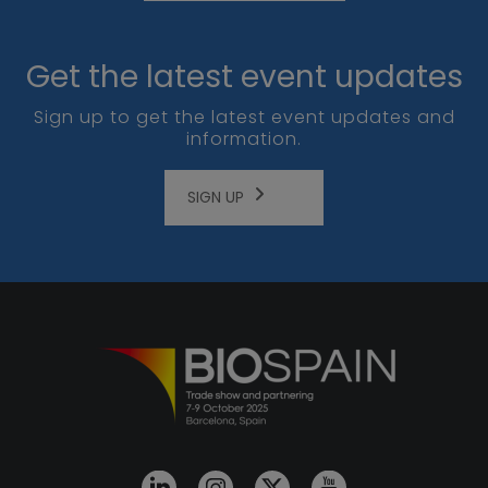
Get the latest event updates
Sign up to get the latest event updates and
information.
SIGN UP