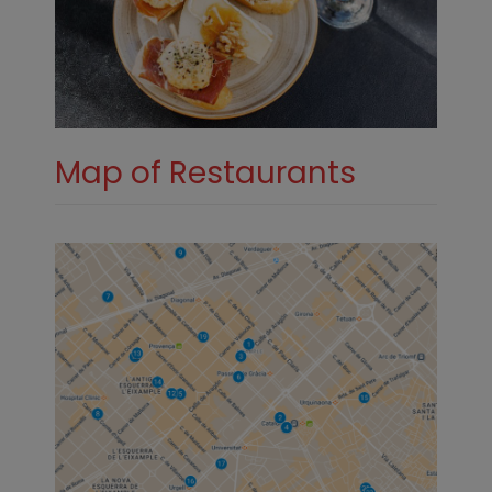
Map of Restaurants