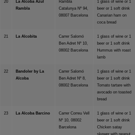
20
La Alcoba Azul
Rambla
1 glass of wine or 1
Rambla
Catalunya Nº 94,
beer or 1 soft drink
08007 Barcelona
Canarian ham on
coca bread
21
La Alcobita
Carrer Salomó
1 glass of wine or 1
Ben Adret Nº 10,
beer or 1 soft drink
08002 Barcelona
Hummus with roast
lamb
22
Bandoler by La
Carrer Salomó
1 glass of wine or 1
Alcoba
Ben Adret Nº 8,
beer or 1 soft drink
08002 Barcelona
Tomato tartare with
avocado on toasted
bread
23
La Alcoba Barcino
Carrer Correu Vell
1 glass of wine or 1
Nº 10, 08002
beer or 1 soft drink
Barcelona
Chicken satay
skewer with peanut