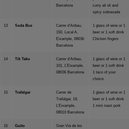
Barcelona
curry ali oli and
spicy sobrasada
13
Soda Bus
Carrer d’Aribau,
1 glass of wine or 1
150, Local A,
beer or 1 soft drink
Eixample, 08036
Chicken fingers
Barcelona
14
Tik Tako
Carrer d’Aribau,
1 glass of wine or 1
101, L’Eixample,
beer or 1 soft drink
08036 Barcelona
1 taco of your
choice
15
Trafalgar
Carrer de
1 glass of wine or 1
Trafalgar, 19,
beer or 1 soft drink
L’Eixample,
1 mini roast pork
08010 Barcelona
16
Guito
Gran Via de les