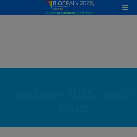
Biospain 2025 Tapas
Route