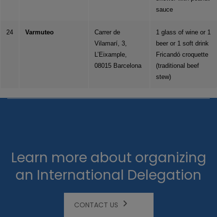
sauce
24
Varmuteo
Carrer de
1 glass of wine or 1
Vilamarí, 3,
beer or 1 soft drink
L’Eixample,
Fricandó croquette
08015 Barcelona
(traditional beef
stew)
Learn more about organizing
an International Delegation
CONTACT US