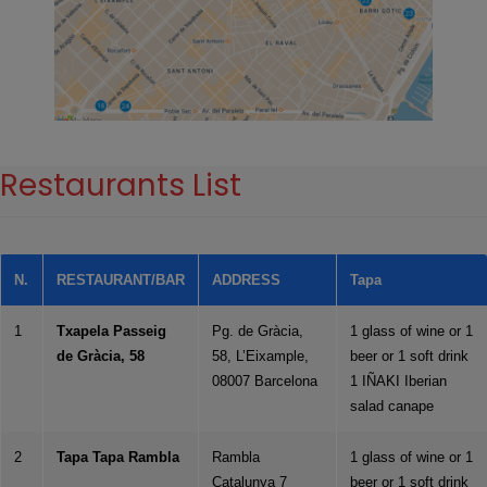
Restaurants List
N.
RESTAURANT/BAR
ADDRESS
Tapa
1
Txapela Passeig
Pg. de Gràcia,
1 glass of wine or 1
de Gràcia, 58
58, L’Eixample,
beer or 1 soft drink
08007 Barcelona
1 IÑAKI Iberian
salad canape
2
Tapa Tapa Rambla
Rambla
1 glass of wine or 1
Catalunya 7
beer or 1 soft drink