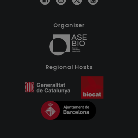
Organiser
Regional Hosts