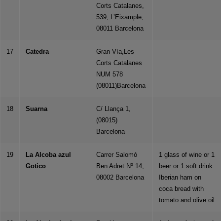
Corts Catalanes,
539, L’Eixample,
08011 Barcelona
17
Catedra
Gran Vía,Les
Corts Catalanes
NUM 578
(08011)Barcelona
18
Suarna
C/ Llança 1,
(08015)
Barcelona
19
La Alcoba azul
Carrer Salomó
1 glass of wine or 1
Gotico
Ben Adret Nº 14,
beer or 1 soft drink
08002 Barcelona
Iberian ham on
coca bread with
tomato and olive oil