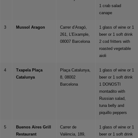
1 crab salad
canape
3
Mussol Aragon
Carrer d’Aragó,
1 glass of wine or 1
261, L’Eixample,
beer or 1 soft drink
08007 Barcelona
2 cod fritters with
roasted vegetable
aioli
4
Txapela Plaça
Plaça Catalunya,
1 glass of wine or 1
Catalunya
8, 08002
beer or 1 soft drink
Barcelona
1 DONOSTI
montadito with
Russian salad,
tuna belly and
piquillo peppers
5
Buenos Aires Grill
Carrer de
1 glass of wine or 1
Restaurant
València, 189,
beer or 1 soft drink