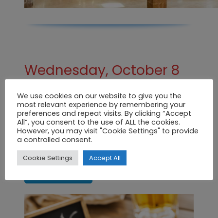
Wednesday, October 8
from 20:00
We use cookies on our website to give you the
most relevant experience by remembering your
Biospain Tapas Route
preferences and repeat visits. By clicking “Accept
All”, you consent to the use of ALL the cookies.
Don’t miss our tapas route. Would you
However, you may visit "Cookie Settings" to provide
like to take a look?
a controlled consent.
Cookie Settings
Accept All
CLICK HERE