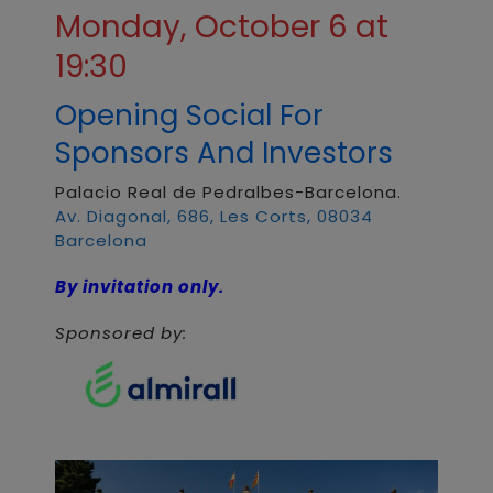
Monday, October 6 at
19:30
Opening Social For
Sponsors And Investors
Palacio Real de Pedralbes-Barcelona.
Av. Diagonal, 686, Les Corts, 08034
Barcelona
By invitation only.
Sponsored by: