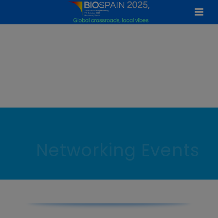
Networking Events