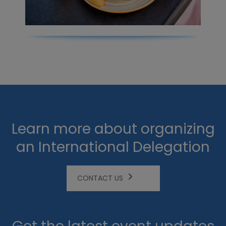
Learn more about organizing
an International Delegation
CONTACT US