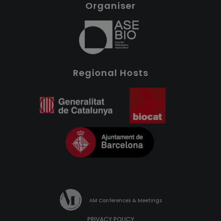
Organiser
Regional Hosts
AM Conferences & Meetings
PRIVACY POLICY