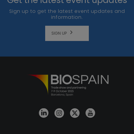
Get the latest event updates
Sign up to get the latest event updates and
information.
SIGN UP