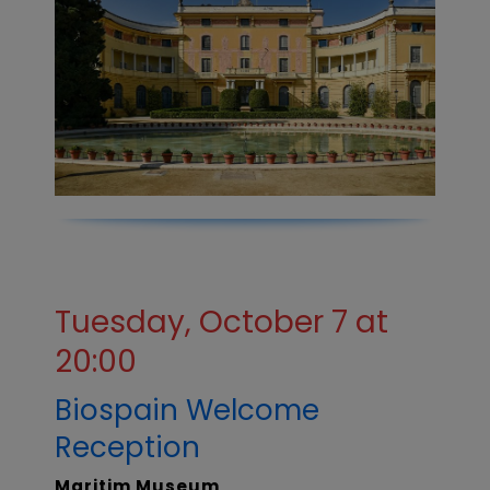
Tuesday, October 7 at
20:00
Biospain Welcome
Reception
Maritim Museum