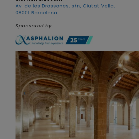
Av. de les Drassanes, s/n, Ciutat Vella,
08001 Barcelona
Sponsored by: