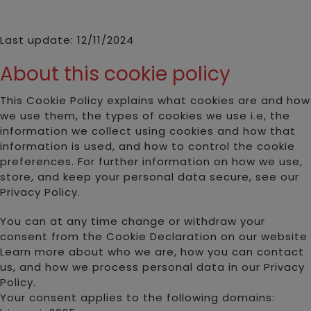
Last update: 12/11/2024
About this cookie policy
This Cookie Policy explains what cookies are and how
we use them, the types of cookies we use i.e, the
information we collect using cookies and how that
information is used, and how to control the cookie
preferences. For further information on how we use,
store, and keep your personal data secure, see our
Privacy Policy.
You can at any time change or withdraw your
consent from the Cookie Declaration on our website
Learn more about who we are, how you can contact
us, and how we process personal data in our Privacy
Policy.
Your consent applies to the following domains: