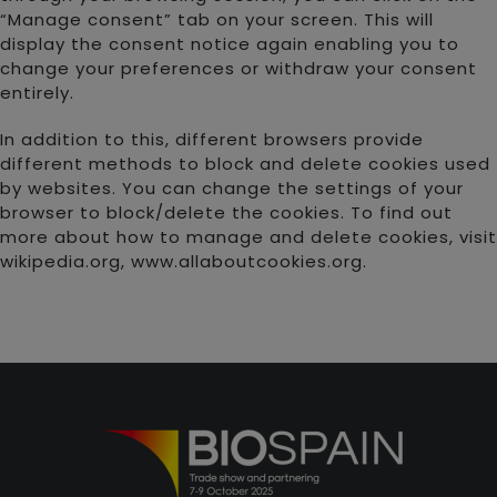
“Manage consent” tab on your screen. This will
display the consent notice again enabling you to
change your preferences or withdraw your consent
entirely.
In addition to this, different browsers provide
different methods to block and delete cookies used
by websites. You can change the settings of your
browser to block/delete the cookies. To find out
more about how to manage and delete cookies, visit
wikipedia.org, www.allaboutcookies.org.