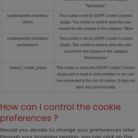
"Necessary".
cookielawinfo-checkbox-
This cookie is set by GDPR Cookie Consent
others
plugin. The cookie is used to store the user
consent for the cookies in the category "Other.
cookielawinfo-checkbox-
This cookie is set by GDPR Cookie Consent
performance
plugin. The cookie is used to store the user
consent for the cookies in the category
"Performance".
viewed_cookie_policy
The cookie is set by the GDPR Cookie Consent
plugin and is used to store whether or not user
has consented to the use of cookies. It does not
store any personal data.
How can I control the cookie
preferences ?
Should you decide to change your preferences later
through your browsing session, you can click on the