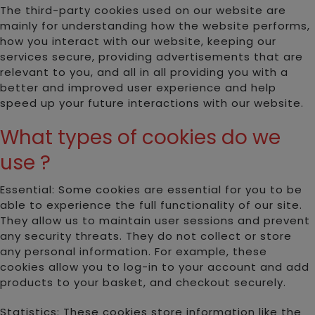
The third-party cookies used on our website are
mainly for understanding how the website performs,
how you interact with our website, keeping our
services secure, providing advertisements that are
relevant to you, and all in all providing you with a
better and improved user experience and help
speed up your future interactions with our website.
What types of cookies do we
use ?
Essential: Some cookies are essential for you to be
able to experience the full functionality of our site.
They allow us to maintain user sessions and prevent
any security threats. They do not collect or store
any personal information. For example, these
cookies allow you to log-in to your account and add
products to your basket, and checkout securely.
Statistics: These cookies store information like the