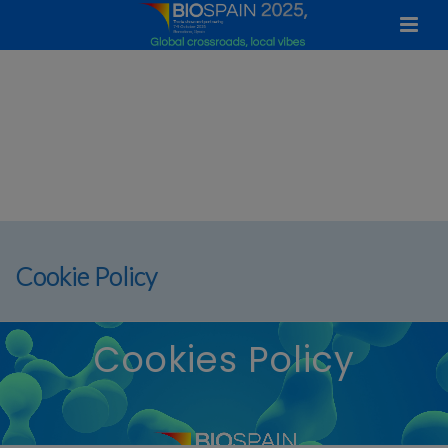
Cookie Policy
Cookies Policy