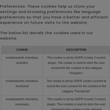
Preferences: These cookies help us store your
settings and browsing preferences like language
preferences so that you have a better and efficient
experience on future visits to the website.
The below list details the cookies used in our
website.
COOKIE
DESCRIPTION
cookielawinfo-checkbox-
This cookie is set by GDPR Cookie Consent
analytics
plugin. The cookie is used to store the user
consent for the cookies in the category
"Analytics".
cookielawinfo-checkbox-
The cookie is set by GDPR cookie consent to
functional
record the user consent for the cookies in the
category "Functional".
cookielawinfo-checkbox-
This cookie is set by GDPR Cookie Consent
necessary
plugin. The cookies is used to store the user
consent for the cookies in the category