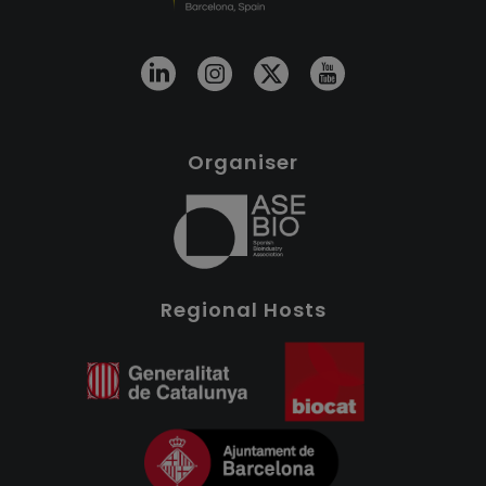
Organiser
Regional Hosts