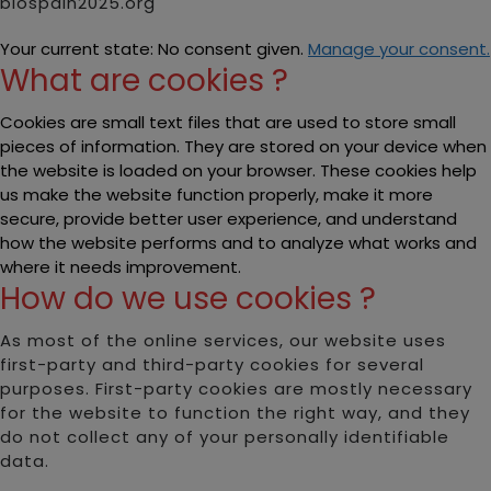
biospain2025.org
Your current state: No consent given.
Manage your consent.
What are cookies ?
Cookies are small text files that are used to store small
pieces of information. They are stored on your device when
the website is loaded on your browser. These cookies help
us make the website function properly, make it more
secure, provide better user experience, and understand
how the website performs and to analyze what works and
where it needs improvement.
How do we use cookies ?
As most of the online services, our website uses
first-party and third-party cookies for several
purposes. First-party cookies are mostly necessary
for the website to function the right way, and they
do not collect any of your personally identifiable
data.