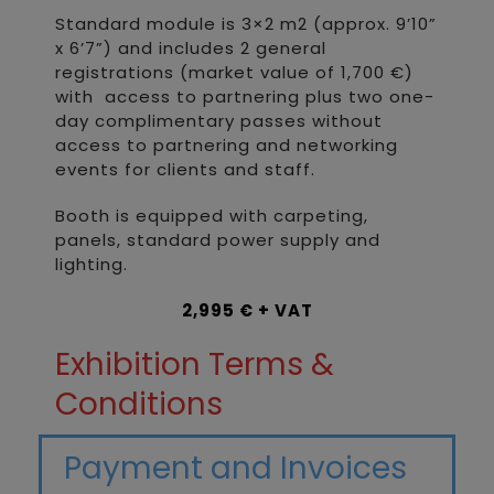
Standard module is 3×2 m2 (approx. 9’10”
x 6’7”) and includes 2 general
registrations (market value of 1,700 €)
with access to partnering plus two one-
day complimentary passes without
access to partnering and networking
events for clients and staff.
Booth is equipped with carpeting,
panels, standard power supply and
lighting.
2,995 € + VAT
Exhibition Terms &
Conditions
Payment and Invoices