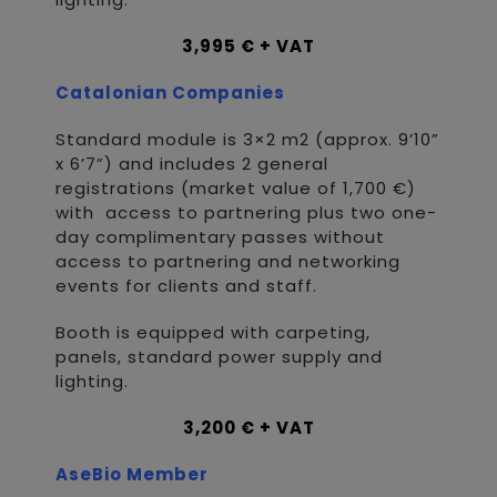
3,995 € + VAT
Catalonian Companies
Standard module is 3×2 m2 (approx. 9’10”
x 6’7”) and includes 2 general
registrations (market value of 1,700 €)
with access to partnering plus two one-
day complimentary passes without
access to partnering and networking
events for clients and staff.
Booth is equipped with carpeting,
panels, standard power supply and
lighting.
3,200 € + VAT
AseBio Member