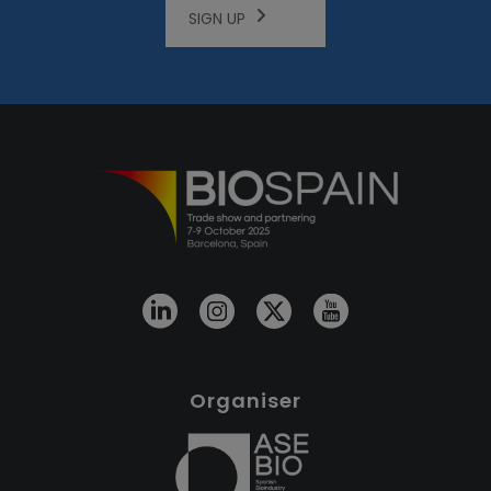
SIGN UP
Organiser