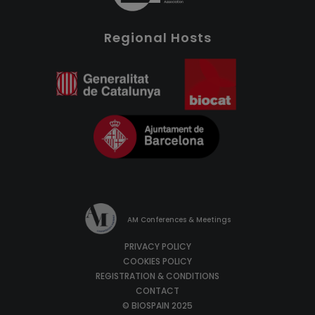
Regional Hosts
AM Conferences & Meetings
PRIVACY POLICY
COOKIES POLICY
REGISTRATION & CONDITIONS
CONTACT
© BIOSPAIN 2025