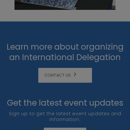
Learn more about organizing
an International Delegation
CONTACT US
Get the latest event updates
Sign up to get the latest event updates and
information.