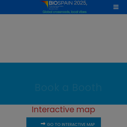
Book a Booth
Interactive map
GO TO INTERACTIVE MAP