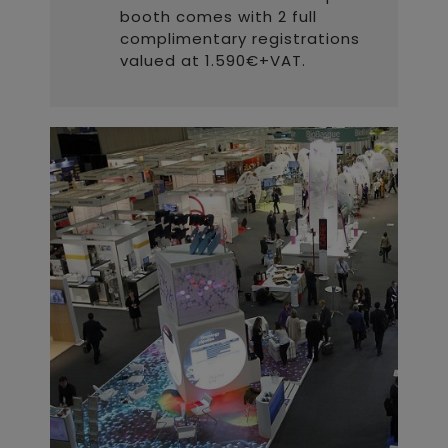
booth comes with 2 full
complimentary registrations
valued at 1.590€+VAT.