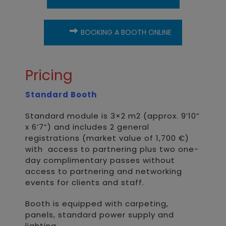
BOOKING A BOOTH ONLINE
Pricing
Standard Booth
Standard module is 3×2 m2 (approx. 9’10”
x 6’7”) and includes 2 general
registrations (market value of 1,700 €)
with access to partnering plus two one-
day complimentary passes without
access to partnering and networking
events for clients and staff.
Booth is equipped with carpeting,
panels, standard power supply and
lighting.