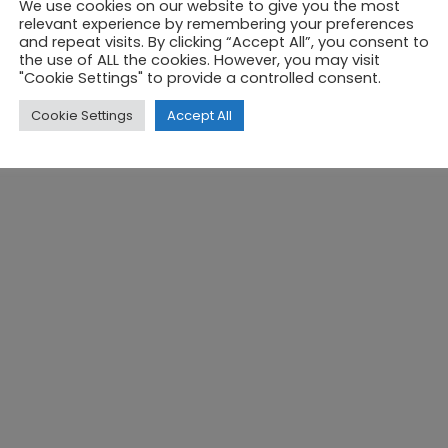
We use cookies on our website to give you the most
relevant experience by remembering your preferences
and repeat visits. By clicking “Accept All”, you consent to
PRIVACY POLICY
COOKIES POLICY
REGISTR
the use of ALL the cookies. However, you may visit
"Cookie Settings" to provide a controlled consent.
Cookie Settings
Accept All