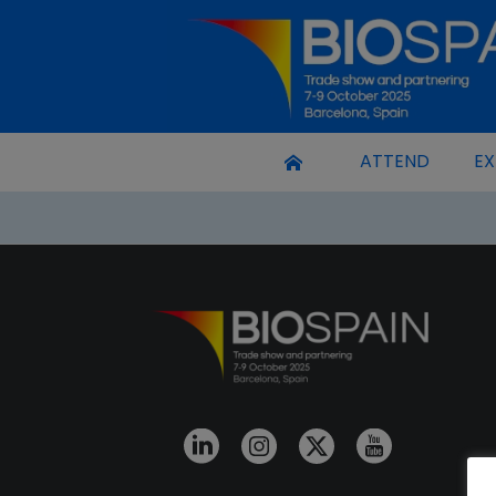
ATTEND
EX