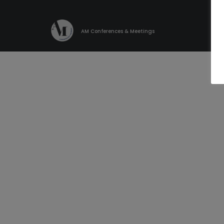
AM Conferences & Meetings