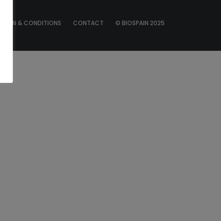
ATION & CONDITIONS
CONTACT
© BIOSPAIN 2025