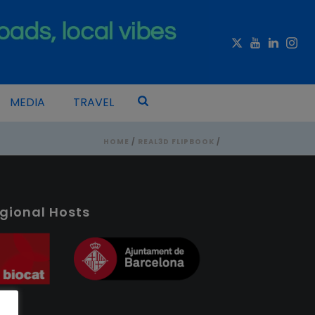
MEDIA
TRAVEL
HOME
/
REAL3D FLIPBOOK
/
gional Hosts