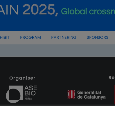
HIBIT
PROGRAM
PARTNERING
SPONSORS
Re
Organiser