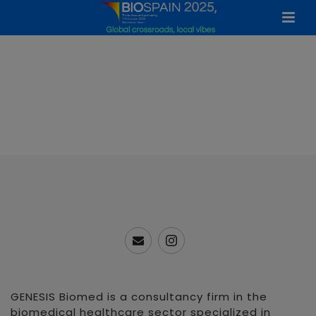
GENESIS Biomed is a consultancy firm in the
biomedical healthcare sector specialized in