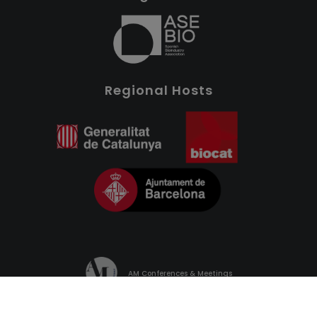
Regional Hosts
AM Conferences & Meetings
PRIVACY POLICY
COOKIES POLICY