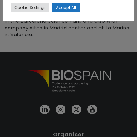
nutraceutical and cosmetic. With more than 20
years of expertise in the healthcare sector, we
Cookie Settings
Accept All
are born in May 2017 and we are headquartered
in the Barcelona Science Park, and also with
company sites in Madrid center and at La Marina
in Valencia.
Organiser