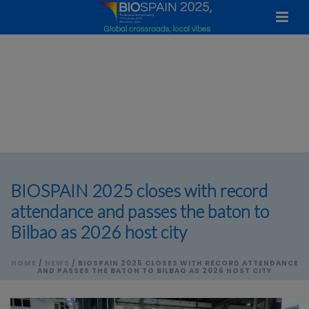
BIOSPAIN 2025 closes with record
attendance and passes the baton to
Bilbao as 2026 host city
HOME
/
NEWS
/ BIOSPAIN 2025 CLOSES WITH RECORD ATTENDANCE
AND PASSES THE BATON TO BILBAO AS 2026 HOST CITY