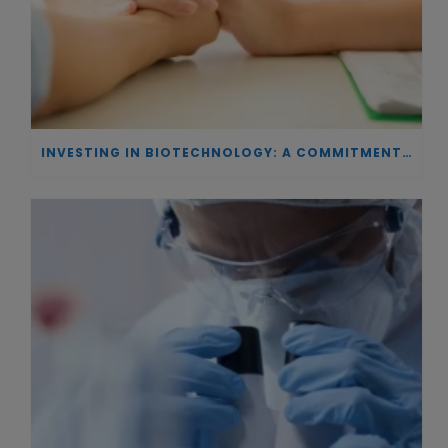
INVESTING IN BIOTECHNOLOGY: A COMMITMENT TO EXCELLENCE AND THE REAL IMPACT OF INNOVATION ON PATIENTS