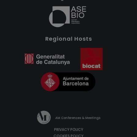
Regional Hosts
AM Conferences & Meetings
PRIVACY POLICY
COOKIES POLICY