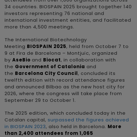
34 countries. BIOSPAIN 2025 brought together 140
investors representing 76 national and
international investment entities, and facilitated
more than 4,500 meetings.
The International Biotechnology
Meeting
BIOSPAIN 2025
, held from October 7 to
9 at Fira de Barcelona – Montjuïc, organized
by
AseBio
and
Biocat
, in collaboration with
the
Government of Catalonia
and
the
Barcelona City Council
, concluded its
twelfth edition with record attendance figures
and announced Bilbao as the new host city for
2026, where the congress will take place from
September 29 to October 1.
The 2025 edition, which concluded today in the
Catalan capital,
surpassed the figures achieved
in BIOSPAIN 2023
, also held in Barcelona.
More
than 2,400 attendees from 1,065