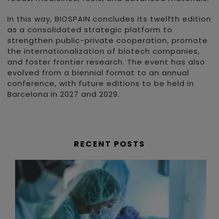
In this way, BIOSPAIN concludes its twelfth edition
as a consolidated strategic platform to
strengthen public-private cooperation, promote
the internationalization of biotech companies,
and foster frontier research. The event has also
evolved from a biennial format to an annual
conference, with future editions to be held in
Barcelona in 2027 and 2029.
RECENT POSTS