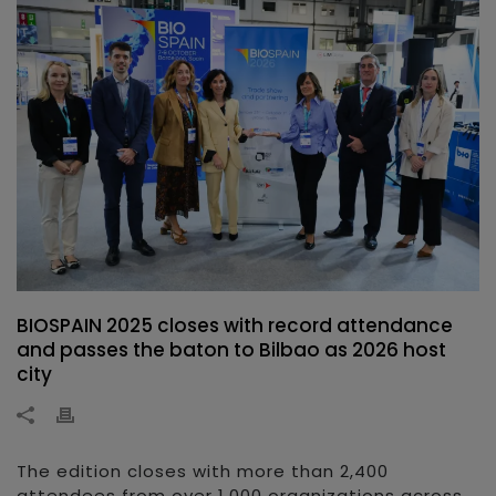
BIOSPAIN 2025 closes with record attendance
and passes the baton to Bilbao as 2026 host
city
The edition closes with more than 2,400
attendees from over 1,000 organizations across