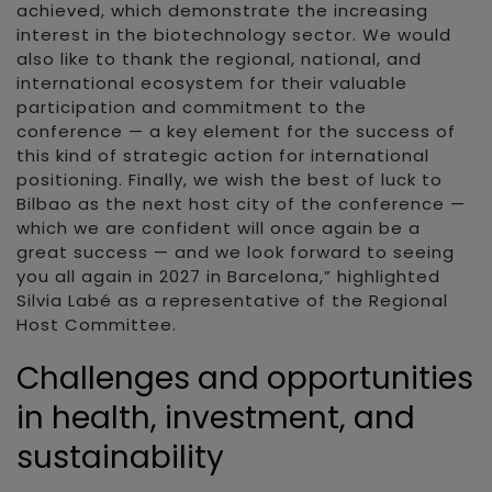
achieved, which demonstrate the increasing
interest in the biotechnology sector. We would
also like to thank the regional, national, and
international ecosystem for their valuable
participation and commitment to the
conference — a key element for the success of
this kind of strategic action for international
positioning. Finally, we wish the best of luck to
Bilbao as the next host city of the conference —
which we are confident will once again be a
great success — and we look forward to seeing
you all again in 2027 in Barcelona,” highlighted
Silvia Labé as a representative of the Regional
Host Committee.
Challenges and opportunities
in health, investment, and
sustainability