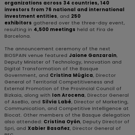
organizations across 34 countries, 140
investors from 76 national and international
investment entities
, and
250
exhibitors
gathered over the three-day event,
resulting in
4,500 meetings
held at Fira de
Barcelona.
The announcement ceremony of the next
BIOSPAIN venue featured
Jaione Ganzarain
,
Deputy Minister of Technology, Innovation and
Digital Transformation of the Basque
Government, and
Cristina Múgica
, Director
General of Territorial Competitiveness and
External Promotion of the Provincial Council of
Bizkaia, along with
Ion Arocena
, Director General
of AseBio, and
Silvia Labé
, Director of Marketing,
Communication, and Competitive Intelligence at
Biocat. Other members of the Basque delegation
also attended:
Cristina Oyón
, Deputy Director of
Spri, and
Xabier Basañez
, Director General of
BEC.