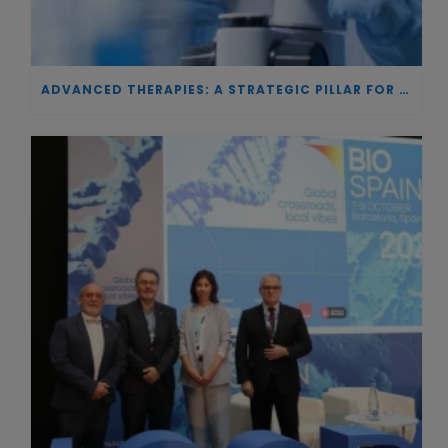
ADVANCED THERAPIES: A STRATEGIC PILLAR FOR EUROPEAN AUTONOMY IN BIOTECHNOLOGY AND HEALTH