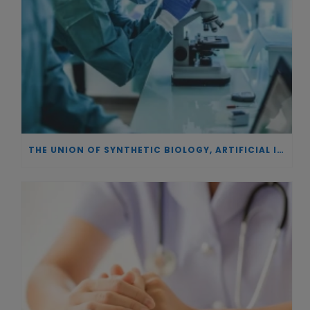
THE UNION OF SYNTHETIC BIOLOGY, ARTIFICIAL INTELLIGENCE, AND AUTOMATION DRIVES NEW BIOFUELS, PROTEINS, AND GENE THERAPIES