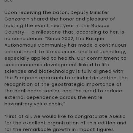
Upon receiving the baton, Deputy Minister
Ganzarain shared the honor and pleasure of
hosting the event next year in the Basque
Country — a milestone that, according to her, is
no coincidence: “Since 2002, the Basque
Autonomous Community has made a continuous
commitment to life sciences and biotechnology,
especially applied to health. Our commitment to
socioeconomic development linked to life
sciences and biotechnology is fully aligned with
the European approach to reindustrialization, the
recognition of the geostrategic importance of
the healthcare sector, and the need to reduce
external dependence across the entire
biosanitary value chain.”
“First of all, we would like to congratulate AseBio
for the excellent organization of this edition and
for the remarkable growth in impact figures