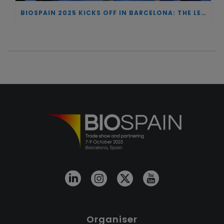
BIOSPAIN 2025 KICKS OFF IN BARCELONA: THE LEADING NATIONAL MEETING POINT FOR BIOTECHNOLOGY AND ONE OF EUROPE’S TOP REFERENCES
Organiser