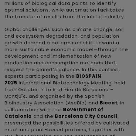
millions of biological data points to identify
optimal solutions, while automation facilitates
the transfer of results from the lab to industry.
Global challenges such as climate change, soil
and ecosystem degradation, and population
growth demand a determined shift toward a
more sustainable economic model—through the
development and implementation of new
production and consumption methods that
respect the planet’s balance. In this context,
experts participating in the
BIOSPAIN
2025
International Biotechnology Meeting, held
from October 7 to 9 at Fira de Barcelona –
Montjuïc, and organized by the Spanish
Bioindustry Association (AseBio) and
Biocat
, in
collaboration with the
Government of
Catalonia
and the
Barcelona City Council
,
presented the possibilities offered by cultivated
meat and plant-based proteins, together with