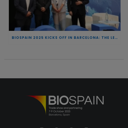
BIOSPAIN 2025 KICKS OFF IN BARCELONA: THE LEADING NATIONAL MEETING POINT FOR BIOTECHNOLOGY AND ONE OF EUROPE’S TOP REFERENCES