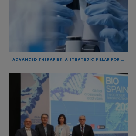
ADVANCED THERAPIES: A STRATEGIC PILLAR FOR EUROPEAN AUTONOMY IN BIOTECHNOLOGY AND HEALTH