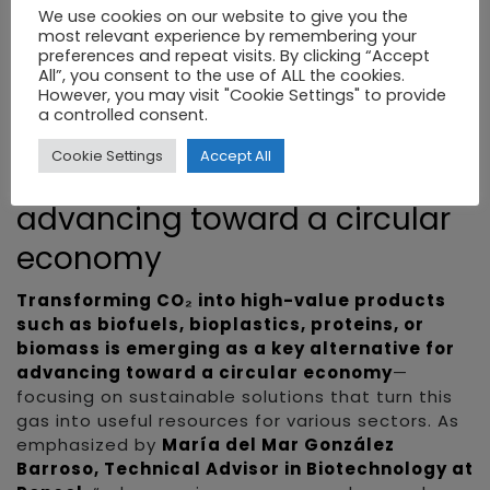
which structures actions to connect science,
We use cookies on our website to give you the
business, and technology, as well as cutting-
most relevant experience by remembering your
edge infrastructures such as the synthetic
preferences and repeat visits. By clicking “Accept
All”, you consent to the use of ALL the cookies.
biology lab at IRIS Lab—the only one of its kind in
However, you may visit "Cookie Settings" to provide
southern Europe—enabling the leap from
a controlled consent.
research to market.”
Cookie Settings
Accept All
CO₂ bioconversion: key to
advancing toward a circular
economy
Transforming CO₂ into high-value products
such as biofuels, bioplastics, proteins, or
biomass is emerging as a key alternative for
advancing toward a circular economy
—
focusing on sustainable solutions that turn this
gas into useful resources for various sectors. As
emphasized by
María del Mar González
Barroso, Technical Advisor in Biotechnology at