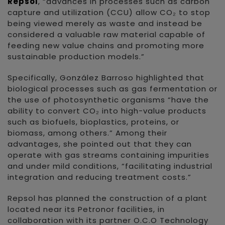
Repsol
, “advances in processes such as carbon
capture and utilization (CCU) allow CO₂ to stop
being viewed merely as waste and instead be
considered a valuable raw material capable of
feeding new value chains and promoting more
sustainable production models.”
Specifically, González Barroso highlighted that
biological processes such as gas fermentation or
the use of photosynthetic organisms “have the
ability to convert CO₂ into high-value products
such as biofuels, bioplastics, proteins, or
biomass, among others.” Among their
advantages, she pointed out that they can
operate with gas streams containing impurities
and under mild conditions, “facilitating industrial
integration and reducing treatment costs.”
Repsol has planned the construction of a plant
located near its Petronor facilities, in
collaboration with its partner O.C.O Technology