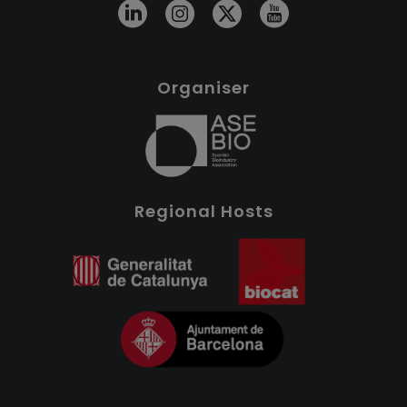
Organiser
Regional Hosts