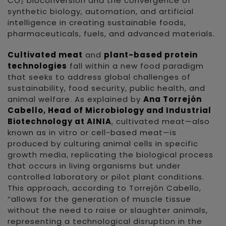
CO₂ bioconversion and the convergence of
synthetic biology, automation, and artificial
intelligence in creating sustainable foods,
pharmaceuticals, fuels, and advanced materials.
Cultivated meat
and
plant-based protein
technologies
fall within a new food paradigm
that seeks to address global challenges of
sustainability, food security, public health, and
animal welfare. As explained by
Ana Torrejón
Cabello, Head of Microbiology and Industrial
Biotechnology at AINIA
, cultivated meat—also
known as in vitro or cell-based meat—is
produced by culturing animal cells in specific
growth media, replicating the biological process
that occurs in living organisms but under
controlled laboratory or pilot plant conditions.
This approach, according to Torrejón Cabello,
“allows for the generation of muscle tissue
without the need to raise or slaughter animals,
representing a technological disruption in the