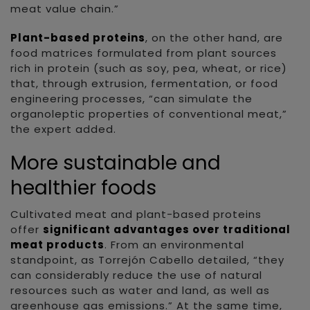
meat value chain.”
Plant-based proteins
, on the other hand, are
food matrices formulated from plant sources
rich in protein (such as soy, pea, wheat, or rice)
that, through extrusion, fermentation, or food
engineering processes, “can simulate the
organoleptic properties of conventional meat,”
the expert added.
More sustainable and
healthier foods
Cultivated meat and plant-based proteins
offer
significant advantages over traditional
meat products
. From an environmental
standpoint, as Torrejón Cabello detailed, “they
can considerably reduce the use of natural
resources such as water and land, as well as
greenhouse gas emissions.” At the same time,