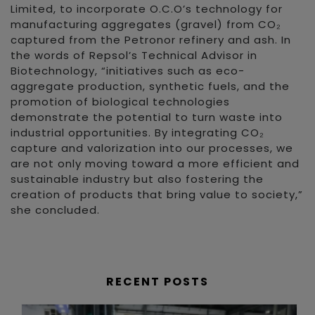
Limited, to incorporate O.C.O’s technology for
manufacturing aggregates (gravel) from CO₂
captured from the Petronor refinery and ash. In
the words of Repsol’s Technical Advisor in
Biotechnology, “initiatives such as eco-
aggregate production, synthetic fuels, and the
promotion of biological technologies
demonstrate the potential to turn waste into
industrial opportunities. By integrating CO₂
capture and valorization into our processes, we
are not only moving toward a more efficient and
sustainable industry but also fostering the
creation of products that bring value to society,”
she concluded.
RECENT POSTS