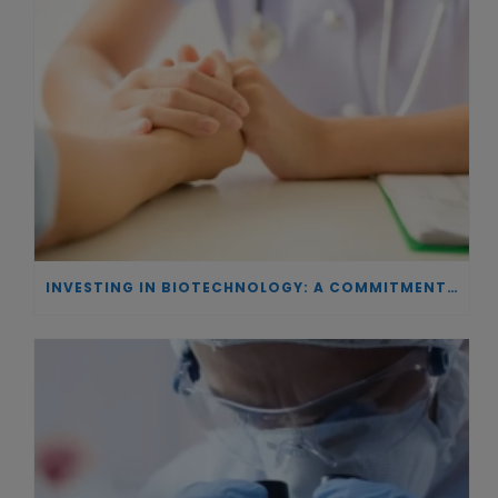
INVESTING IN BIOTECHNOLOGY: A COMMITMENT TO EXCELLENCE AND THE REAL IMPACT OF INNOVATION ON PATIENTS