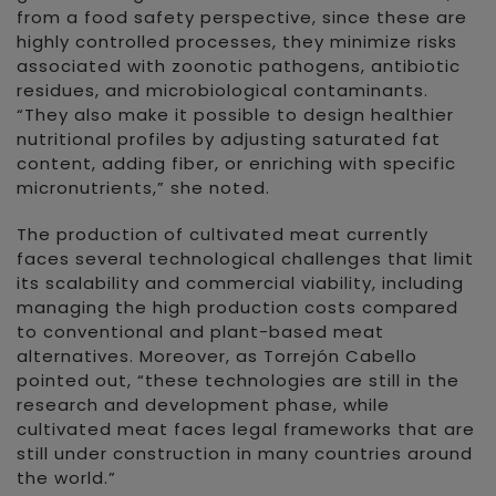
from a food safety perspective, since these are
highly controlled processes, they minimize risks
associated with zoonotic pathogens, antibiotic
residues, and microbiological contaminants.
“They also make it possible to design healthier
nutritional profiles by adjusting saturated fat
content, adding fiber, or enriching with specific
micronutrients,” she noted.
The production of cultivated meat currently
faces several technological challenges that limit
its scalability and commercial viability, including
managing the high production costs compared
to conventional and plant-based meat
alternatives. Moreover, as Torrejón Cabello
pointed out, “these technologies are still in the
research and development phase, while
cultivated meat faces legal frameworks that are
still under construction in many countries around
the world.”