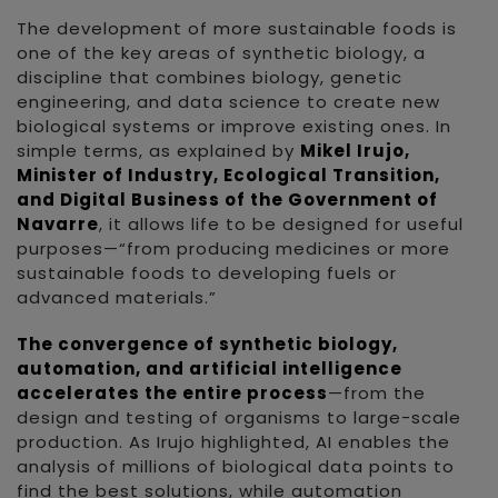
The development of more sustainable foods is
one of the key areas of synthetic biology, a
discipline that combines biology, genetic
engineering, and data science to create new
biological systems or improve existing ones. In
simple terms, as explained by
Mikel Irujo,
Minister of Industry, Ecological Transition,
and Digital Business of the Government of
Navarre
, it allows life to be designed for useful
purposes—“from producing medicines or more
sustainable foods to developing fuels or
advanced materials.”
The convergence of synthetic biology,
automation, and artificial intelligence
accelerates the entire process
—from the
design and testing of organisms to large-scale
production. As Irujo highlighted, AI enables the
analysis of millions of biological data points to
find the best solutions, while automation