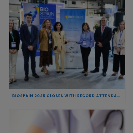
BIOSPAIN 2025 CLOSES WITH RECORD ATTENDANCE AND PASSES THE BATON TO BILBAO AS 2026 HOST CITY