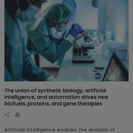
The union of synthetic biology, artificial
intelligence, and automation drives new
biofuels, proteins, and gene therapies
Artificial intelligence enables the analysis of