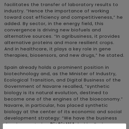
facilitates the transfer of laboratory results to
industry. “Hence the importance of working
toward cost efficiency and competitiveness,” he
added. By sector, in the energy field, this
convergence is driving new biofuels and
alternative sources. “In agribusiness, it provides
alternative proteins and more resilient crops.
And in healthcare, it plays a key role in gene
therapies, biosensors, and new drugs,” he stated.
Spain already holds a prominent position in
biotechnology and, as the Minister of Industry,
Ecological Transition, and Digital Business of the
Government of Navarre recalled, “synthetic
biology is its natural evolution, destined to
become one of the engines of the bioeconomy.”
Navarre, in particular, has placed synthetic
biology at the center of its economic and social
development strategy: “We have the business
development plan
BioSintNA
, led by Sodena,