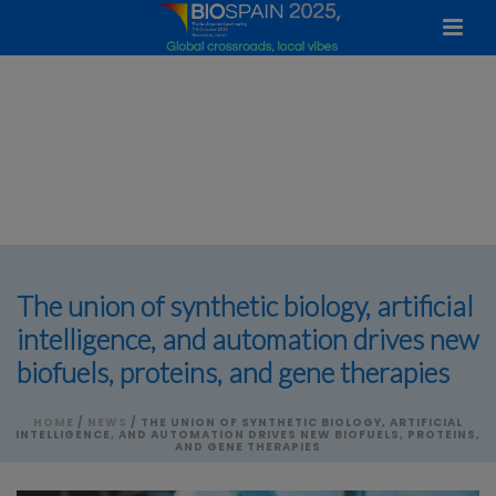
The union of synthetic biology, artificial
intelligence, and automation drives new
biofuels, proteins, and gene therapies
HOME
/
NEWS
/ THE UNION OF SYNTHETIC BIOLOGY, ARTIFICIAL
INTELLIGENCE, AND AUTOMATION DRIVES NEW BIOFUELS, PROTEINS,
AND GENE THERAPIES