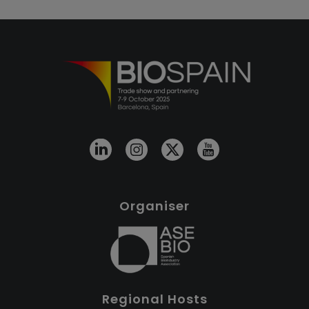
Organiser
Regional Hosts