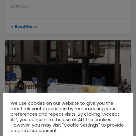
15/10/2025
Read More
We use cookies on our website to give you the
most relevant experience by remembering your
preferences and repeat visits. By clicking “Accept
All”, you consent to the use of ALL the cookies.
However, you may visit "Cookie Settings" to provide
a controlled consent.