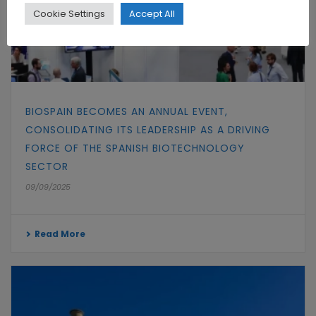
Cookie Settings
Accept All
BIOSPAIN BECOMES AN ANNUAL EVENT,
CONSOLIDATING ITS LEADERSHIP AS A DRIVING
FORCE OF THE SPANISH BIOTECHNOLOGY
SECTOR
09/09/2025
Read More