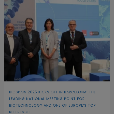
BIOSPAIN 2025 KICKS OFF IN BARCELONA: THE
LEADING NATIONAL MEETING POINT FOR
BIOTECHNOLOGY AND ONE OF EUROPE’S TOP
REFERENCES