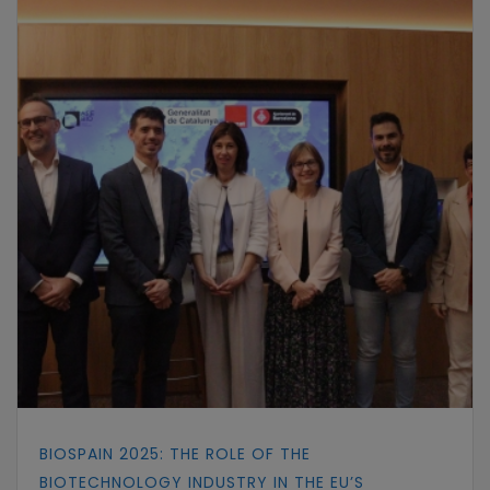
BIOSPAIN 2025: THE ROLE OF THE
BIOTECHNOLOGY INDUSTRY IN THE EU’S