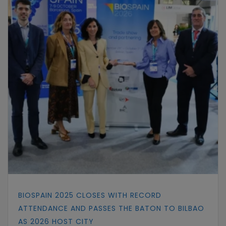
BIOSPAIN 2025 CLOSES WITH RECORD
ATTENDANCE AND PASSES THE BATON TO BILBAO
AS 2026 HOST CITY