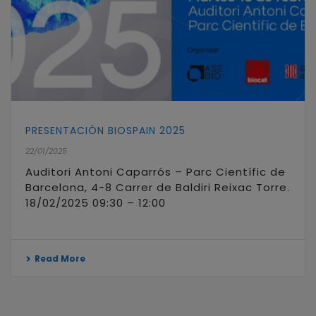
PRESENTACIÓN BIOSPAIN 2025
22/01/2025
Auditori Antoni Caparrós – Parc Científic de
Barcelona, 4-8 Carrer de Baldiri Reixac Torre.
18/02/2025 09:30 – 12:00
Read More