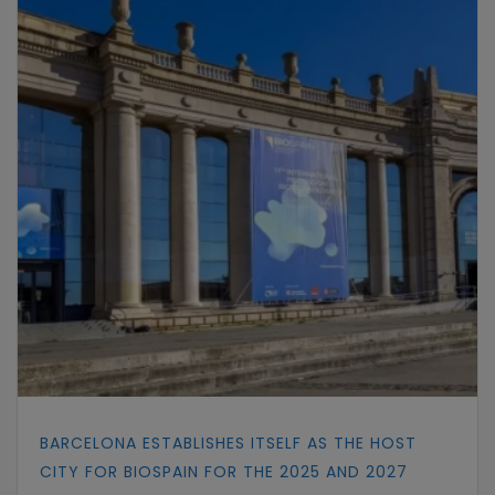
BARCELONA ESTABLISHES ITSELF AS THE HOST
CITY FOR BIOSPAIN FOR THE 2025 AND 2027