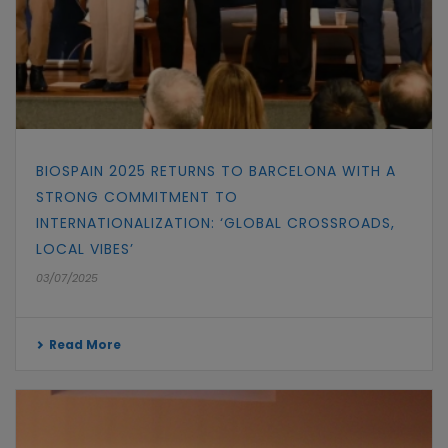
BIOSPAIN 2025 RETURNS TO BARCELONA WITH A
STRONG COMMITMENT TO
INTERNATIONALIZATION: ‘GLOBAL CROSSROADS,
LOCAL VIBES’
03/07/2025
Read More