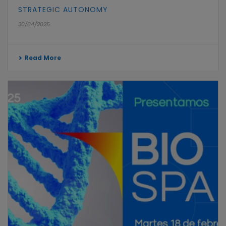
STRATEGIC AUTONOMY
30/04/2025
Read More