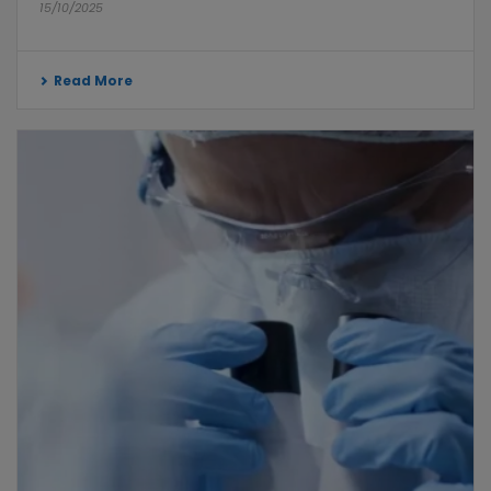
15/10/2025
Read More