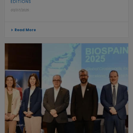
EDITIONS
03/07/2025
Read More