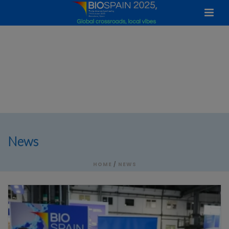
News
HOME
/
NEWS