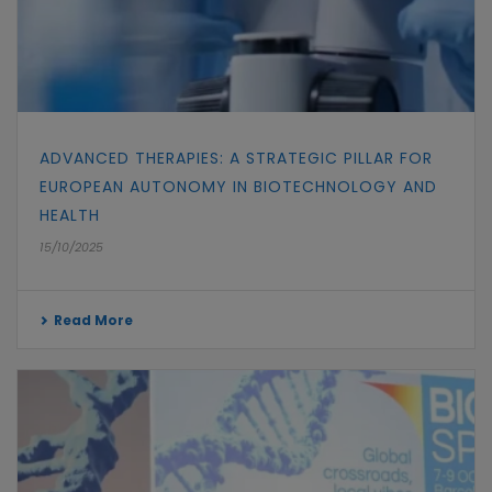
ADVANCED THERAPIES: A STRATEGIC PILLAR FOR
EUROPEAN AUTONOMY IN BIOTECHNOLOGY AND
HEALTH
15/10/2025
Read More