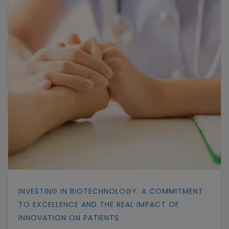
INVESTING IN BIOTECHNOLOGY: A COMMITMENT
TO EXCELLENCE AND THE REAL IMPACT OF
INNOVATION ON PATIENTS