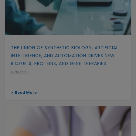
THE UNION OF SYNTHETIC BIOLOGY, ARTIFICIAL
INTELLIGENCE, AND AUTOMATION DRIVES NEW
BIOFUELS, PROTEINS, AND GENE THERAPIES
15/10/2025
Read More