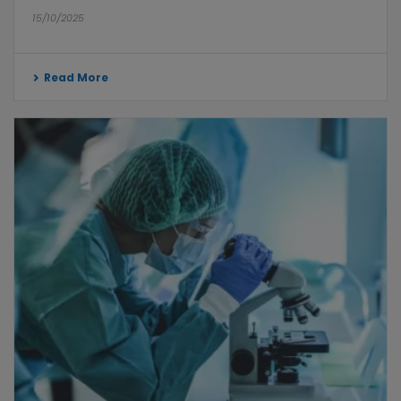
15/10/2025
Read More