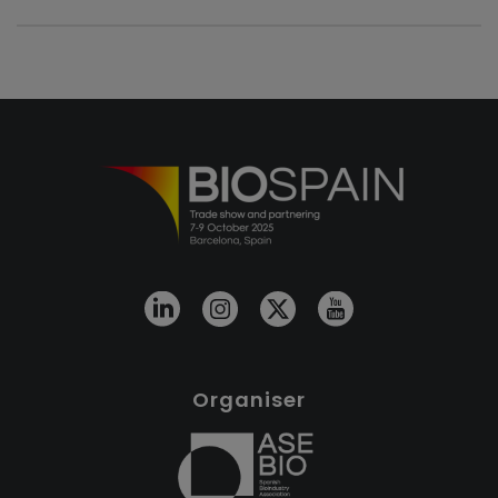
Organiser