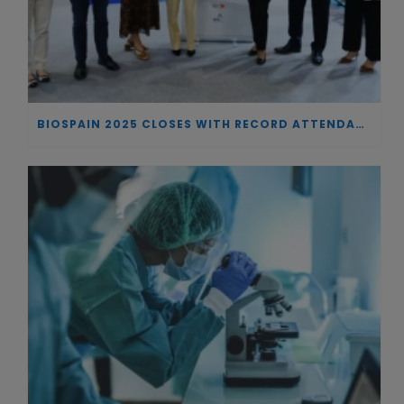
BIOSPAIN 2025 CLOSES WITH RECORD ATTENDANCE AND PASSES THE BATON TO BILBAO AS 2026 HOST CITY