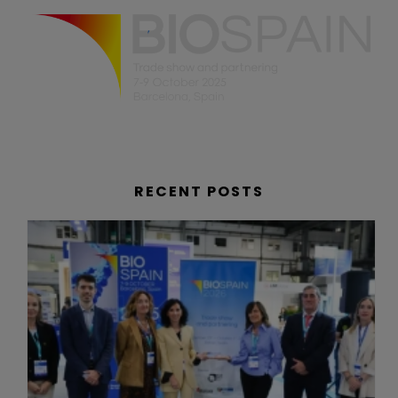
RECENT POSTS