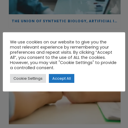
THE UNION OF SYNTHETIC BIOLOGY, ARTIFICIAL INTELLIGENCE, AND AUTOMATION DRIVES NEW BIOFUELS, PROTEINS, AND GENE THERAPIES
We use cookies on our website to give you the
most relevant experience by remembering your
preferences and repeat visits. By clicking “Accept
All”, you consent to the use of ALL the cookies.
However, you may visit "Cookie Settings" to provide
a controlled consent.
Cookie Settings
Accept All