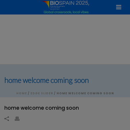
home welcome coming soon
HOME
/
EDGE SLIDER
/ HOME WELCOME COMING SOON
home welcome coming soon