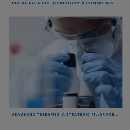
INVESTING IN BIOTECHNOLOGY: A COMMITMENT TO EXCELLENCE AND THE REAL IMPACT OF INNOVATION ON PATIENTS
ADVANCED THERAPIES: A STRATEGIC PILLAR FOR EUROPEAN AUTONOMY IN BIOTECHNOLOGY AND HEALTH