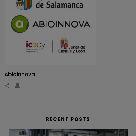
Abioinnova
RECENT POSTS