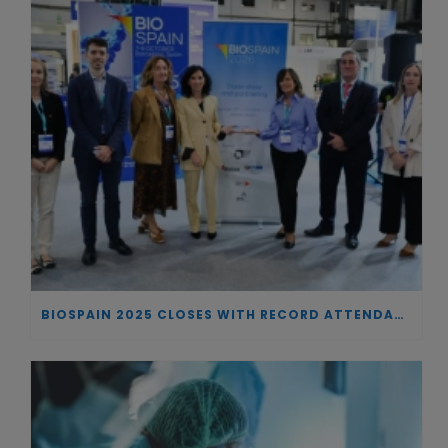
BIOSPAIN 2025 CLOSES WITH RECORD ATTENDANCE AND PASSES THE BATON TO BILBAO AS 2026 HOST CITY