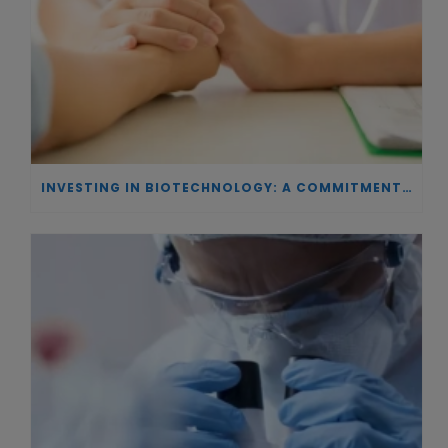
INVESTING IN BIOTECHNOLOGY: A COMMITMENT TO EXCELLENCE AND THE REAL IMPACT OF INNOVATION ON PATIENTS