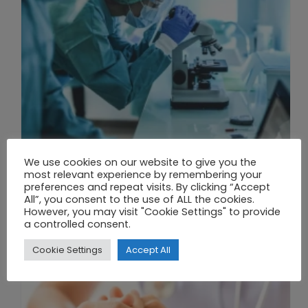
We use cookies on our website to give you the
THE UNION OF SYNTHETIC BIOLOGY, ARTIFICIAL INTELLIGENCE, AND AUTOMATION DRIVES NEW BIOFUELS, PROTEINS, AND GENE THERAPIES
most relevant experience by remembering your
preferences and repeat visits. By clicking “Accept
All”, you consent to the use of ALL the cookies.
However, you may visit "Cookie Settings" to provide
a controlled consent.
Cookie Settings
Accept All