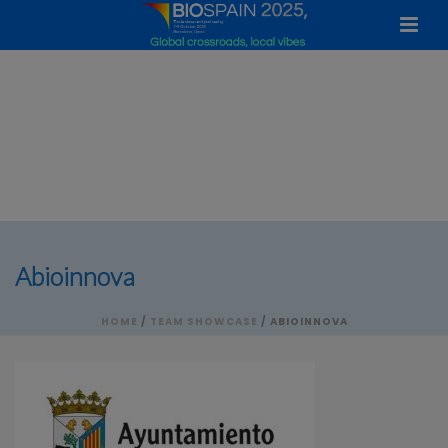
Abioinnova
HOME
/
TEAM SHOWCASE
/ ABIOINNOVA