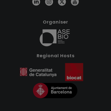
Organiser
Regional Hosts