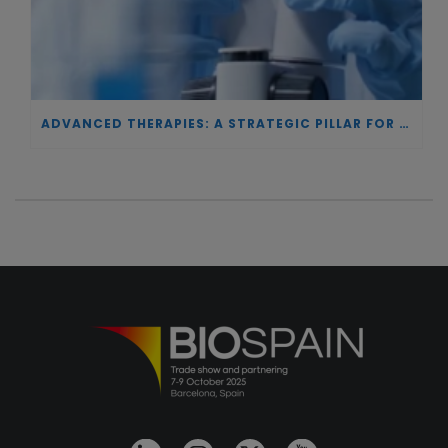
ADVANCED THERAPIES: A STRATEGIC PILLAR FOR EUROPEAN AUTONOMY IN BIOTECHNOLOGY AND HEALTH