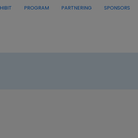
HIBIT
PROGRAM
PARTNERING
SPONSORS