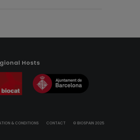
gional Hosts
ATION & CONDITIONS
CONTACT
© BIOSPAIN 2025