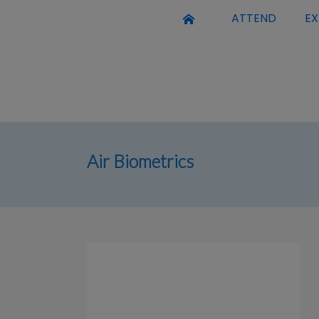
ATTEND
EX
Air Biometrics