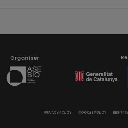
Re
Organiser
PRIVACY POLICY
COOKIES POLICY
REGISTR