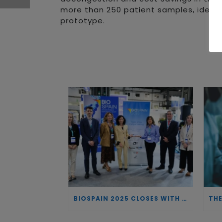
more than 250 patient samples, identif
prototype.
BIOSPAIN 2025 CLOSES WITH RECORD ATTENDANCE AND PASSES THE BATON TO BILBAO AS 2026 HOST CITY