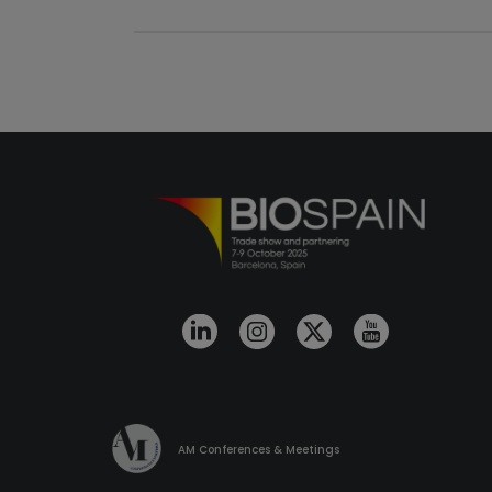
AM Conferences & Meetings