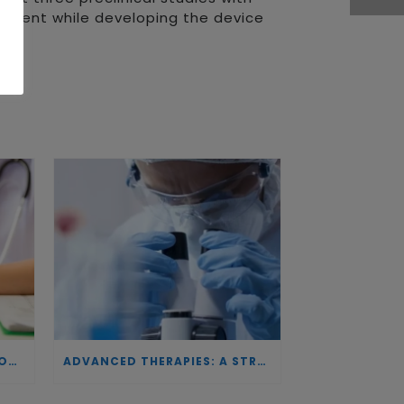
 patent while developing the device
INVESTING IN BIOTECHNOLOGY: A COMMITMENT TO EXCELLENCE AND THE REAL IMPACT OF INNOVATION ON PATIENTS
ADVANCED THERAPIES: A STRATEGIC PILLAR FOR EUROPEAN AUTONOMY IN BIOTECHNOLOGY AND HEALTH