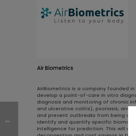
Air Biometrics
AirBiometrics is a company founded in 
develop a point-of-care in vitro diagn
diagnosis and monitoring of chronic i
and ulcerative colitis), psoriasis, and 
and prevent outbreaks from being antic
identify and quantify specific biomarker
Intelligence for prediction. This will 
decongestion and cost savings in the 