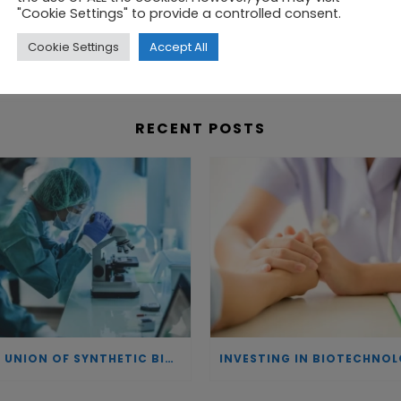
"Cookie Settings" to provide a controlled consent.
ying biomarkers in saliva, and have filed a European
Cookie Settings
Accept All
RECENT POSTS
THE UNION OF SYNTHETIC BIOLOGY, ARTIFICIAL INTELLIGENCE, AND AUTOMATION DRIVES NEW BIOFUELS, PROTEINS, AND GENE THERAPIES