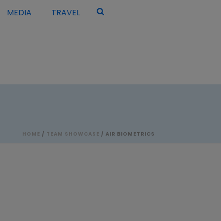
MEDIA
TRAVEL
HOME
/
TEAM SHOWCASE
/ AIR BIOMETRICS