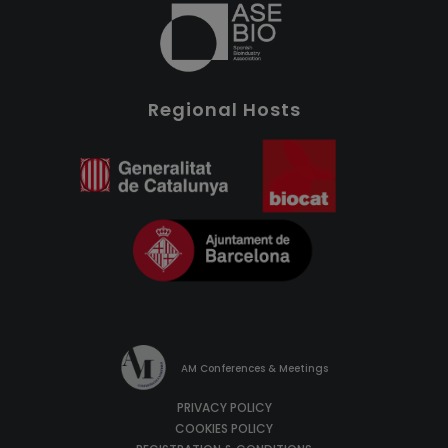
Regional Hosts
AM Conferences & Meetings
PRIVACY POLICY
COOKIES POLICY