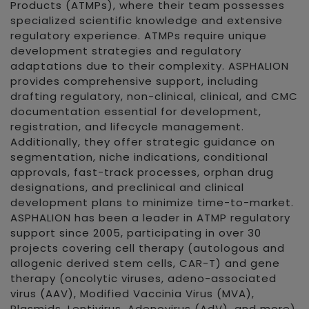
Products (ATMPs), where their team possesses
specialized scientific knowledge and extensive
regulatory experience. ATMPs require unique
development strategies and regulatory
adaptations due to their complexity. ASPHALION
provides comprehensive support, including
drafting regulatory, non-clinical, clinical, and CMC
documentation essential for development,
registration, and lifecycle management.
Additionally, they offer strategic guidance on
segmentation, niche indications, conditional
approvals, fast-track processes, orphan drug
designations, and preclinical and clinical
development plans to minimize time-to-market.
ASPHALION has been a leader in ATMP regulatory
support since 2005, participating in over 30
projects covering cell therapy (autologous and
allogenic derived stem cells, CAR-T) and gene
therapy (oncolytic viruses, adeno-associated
virus (AAV), Modified Vaccinia Virus (MVA),
Plasmids, Lentivirus, Adenovirus (AdV), and more).