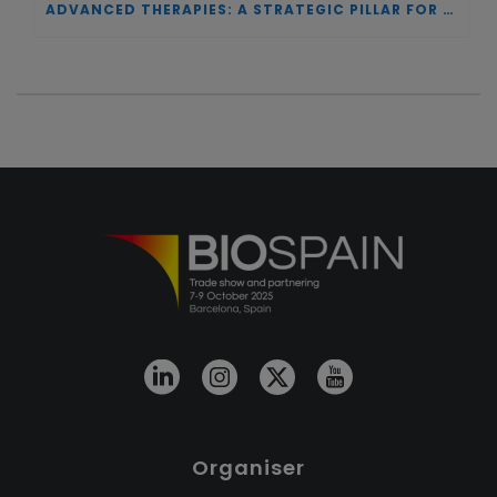
ADVANCED THERAPIES: A STRATEGIC PILLAR FOR EUROPEAN AUTONOMY IN BIOTECHNOLOGY AND HEALTH
Organiser