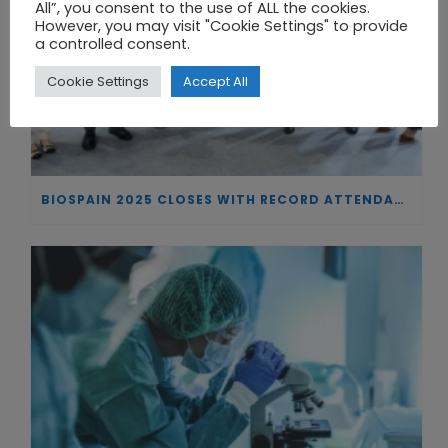
All”, you consent to the use of ALL the cookies.
However, you may visit "Cookie Settings" to provide
a controlled consent.
Cookie Settings
Accept All
BIOSPAIN 2025 CLOSES WITH RECORD ATTENDANCE AND PASSES THE BATON TO BILBAO AS 2026 HOST CITY