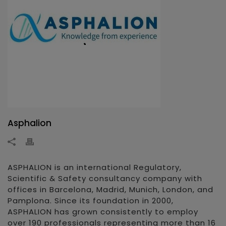
Asphalion
ASPHALION is an international Regulatory,
Scientific & Safety consultancy company with
offices in Barcelona, Madrid, Munich, London, and
Pamplona. Since its foundation in 2000,
ASPHALION has grown consistently to employ
over 190 professionals representing more than 16