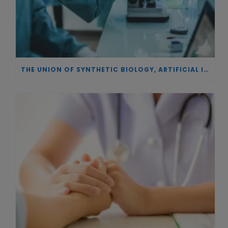
THE UNION OF SYNTHETIC BIOLOGY, ARTIFICIAL INTELLIGENCE, AND AUTOMATION DRIVES NEW BIOFUELS, PROTEINS, AND GENE THERAPIES