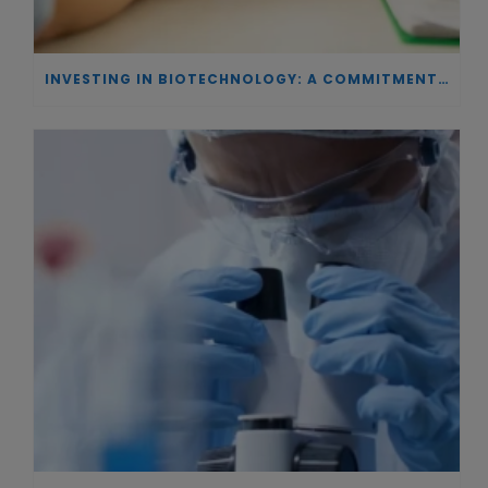
INVESTING IN BIOTECHNOLOGY: A COMMITMENT TO EXCELLENCE AND THE REAL IMPACT OF INNOVATION ON PATIENTS