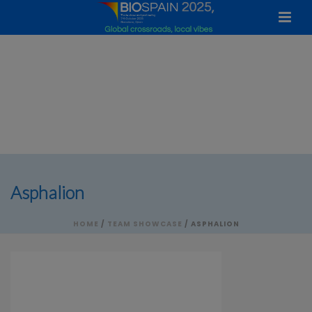
Asphalion
HOME
/
TEAM SHOWCASE
/ ASPHALION