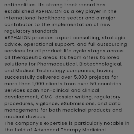
nationalities. Its strong track record has
established ASPHALION as a key player in the
international healthcare sector and a major
contributor to the implementation of new
regulatory standards.
ASPHALION provides expert consulting, strategic
advice, operational support, and full outsourcing
services for all product life cycle stages across
all therapeutic areas. Its team offers tailored
solutions for Pharmaceutical, Biotechnological,
and Medical Technology companies, having
successfully delivered over 5,000 projects for
more than 1,000 clients from over 50 countries.
Services span non-clinical and clinical
development, CMC, dossier writing, regulatory
procedures, vigilance, eSubmissions, and data
management for both medicinal products and
medical devices.
The company’s expertise is particularly notable in
the field of Advanced Therapy Medicinal