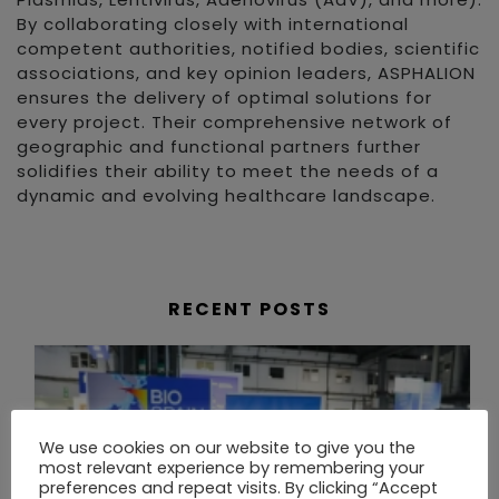
By collaborating closely with international
competent authorities, notified bodies, scientific
associations, and key opinion leaders, ASPHALION
ensures the delivery of optimal solutions for
every project. Their comprehensive network of
geographic and functional partners further
solidifies their ability to meet the needs of a
dynamic and evolving healthcare landscape.
RECENT POSTS
We use cookies on our website to give you the
most relevant experience by remembering your
preferences and repeat visits. By clicking “Accept