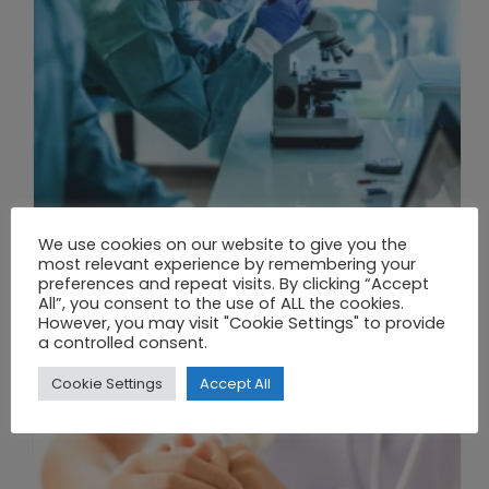
We use cookies on our website to give you the
THE UNION OF SYNTHETIC BIOLOGY, ARTIFICIAL INTELLIGENCE, AND AUTOMATION DRIVES NEW BIOFUELS, PROTEINS, AND GENE THERAPIES
most relevant experience by remembering your
preferences and repeat visits. By clicking “Accept
All”, you consent to the use of ALL the cookies.
However, you may visit "Cookie Settings" to provide
a controlled consent.
Cookie Settings
Accept All