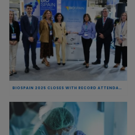
BIOSPAIN 2025 CLOSES WITH RECORD ATTENDANCE AND PASSES THE BATON TO BILBAO AS 2026 HOST CITY