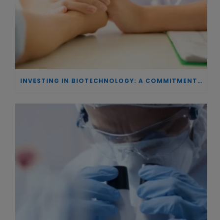
INVESTING IN BIOTECHNOLOGY: A COMMITMENT TO EXCELLENCE AND THE REAL IMPACT OF INNOVATION ON PATIENTS