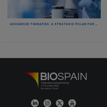
ADVANCED THERAPIES: A STRATEGIC PILLAR FOR EUROPEAN AUTONOMY IN BIOTECHNOLOGY AND HEALTH