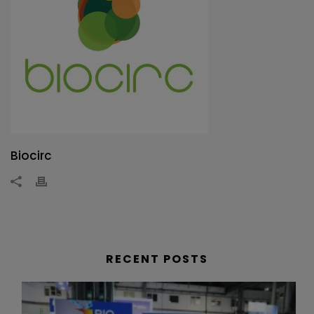
Biocirc
RECENT POSTS