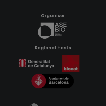
Organiser
Regional Hosts