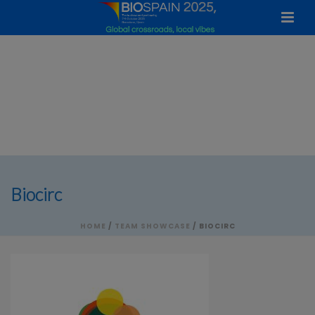
Biocirc
HOME
/
TEAM SHOWCASE
/ BIOCIRC