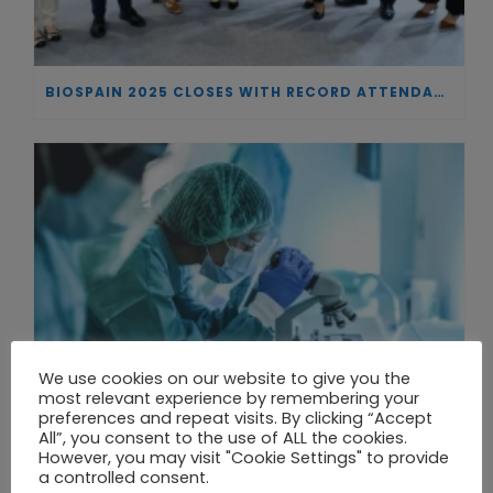
BIOSPAIN 2025 CLOSES WITH RECORD ATTENDANCE AND PASSES THE BATON TO BILBAO AS 2026 HOST CITY
We use cookies on our website to give you the
most relevant experience by remembering your
preferences and repeat visits. By clicking “Accept
All”, you consent to the use of ALL the cookies.
However, you may visit "Cookie Settings" to provide
a controlled consent.