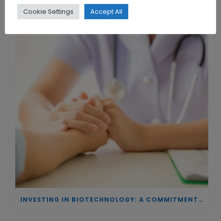
THE UNION OF SYNTHETIC BIOLOGY, ARTIFICIAL INTELLIGENCE, AND AUTOMATION DRIVES NEW BIOFUELS, PROTEINS, AND GENE THERAPIES
Cookie Settings
Accept All
INVESTING IN BIOTECHNOLOGY: A COMMITMENT TO EXCELLENCE AND THE REAL IMPACT OF INNOVATION ON PATIENTS