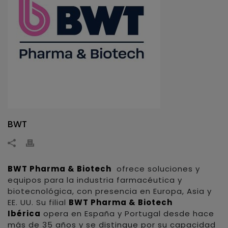
BWT
BWT Pharma & Biotech
ofrece soluciones y
equipos para la industria farmacéutica y
biotecnológica, con presencia en Europa, Asia y
EE. UU. Su filial
BWT Pharma & Biotech
Ibérica
opera en España y Portugal desde hace
más de 35 años y se distingue por su capacidad