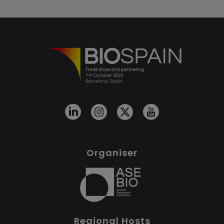
Organiser
Regional Hosts