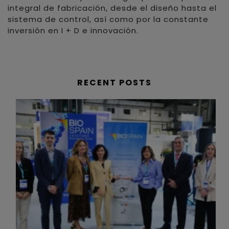
integral de fabricación, desde el diseño hasta el
sistema de control, así como por la constante
inversión en I + D e innovación.
RECENT POSTS