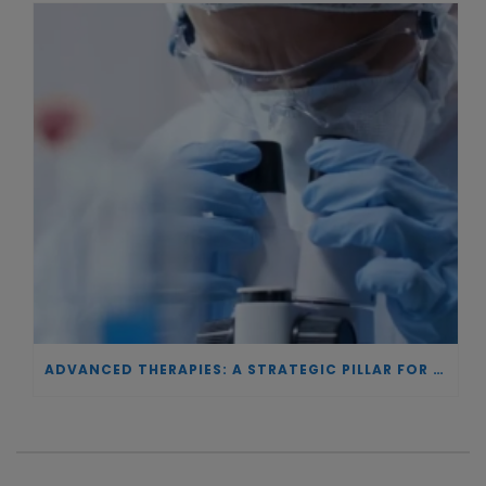
ADVANCED THERAPIES: A STRATEGIC PILLAR FOR EUROPEAN AUTONOMY IN BIOTECHNOLOGY AND HEALTH