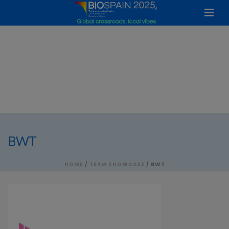
BWT
HOME
/
TEAM SHOWCASE
/ BWT