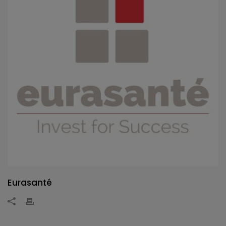
Eurasanté