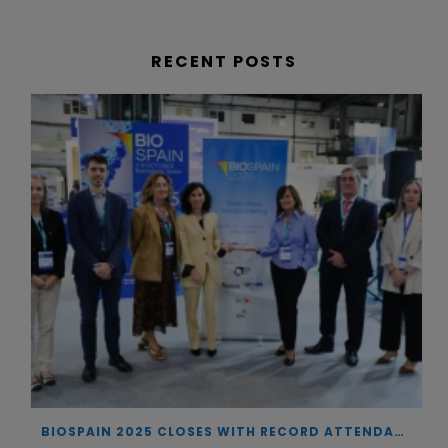
RECENT POSTS
BIOSPAIN 2025 CLOSES WITH RECORD ATTENDANCE AND PASSES THE BATON TO BILBAO AS 2026 HOST CITY