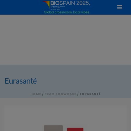
Eurasanté
HOME
/
TEAM SHOWCASE
/ EURASANTÉ