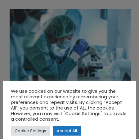
We use cookies on our website to give you the
most relevant experience by remembering your
preferences and repeat visits. By clicking “Accept
All”, you consent to the use of ALL the cookies.
However, you may visit "Cookie Settings" to provide
THE UNION OF SYNTHETIC BIOLOGY, ARTIFICIAL INTELLIGENCE, AND AUTOMATION DRIVES NEW BIOFUELS, PROTEINS, AND GENE THERAPIES
a controlled consent.
Cookie Settings
Accept All