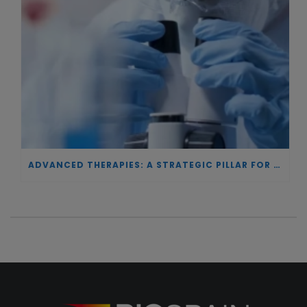
ADVANCED THERAPIES: A STRATEGIC PILLAR FOR EUROPEAN AUTONOMY IN BIOTECHNOLOGY AND HEALTH