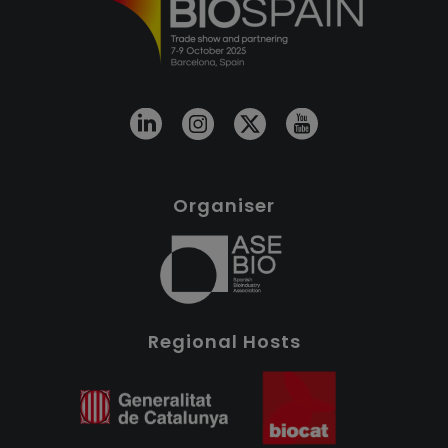
Organiser
Regional Hosts