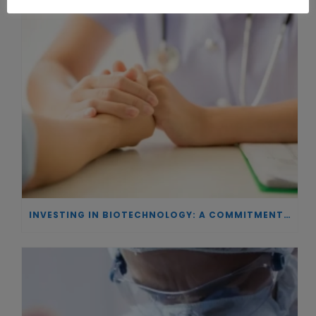
INVESTING IN BIOTECHNOLOGY: A COMMITMENT TO EXCELLENCE AND THE REAL IMPACT OF INNOVATION ON PATIENTS