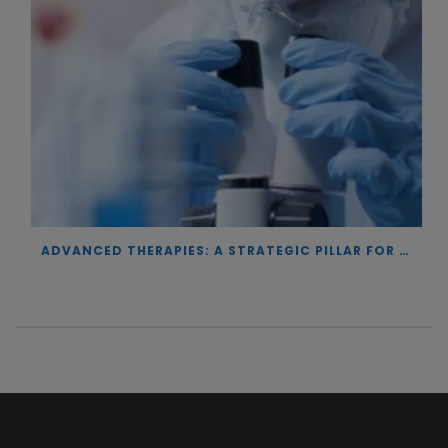
ADVANCED THERAPIES: A STRATEGIC PILLAR FOR EUROPEAN AUTONOMY IN BIOTECHNOLOGY AND HEALTH