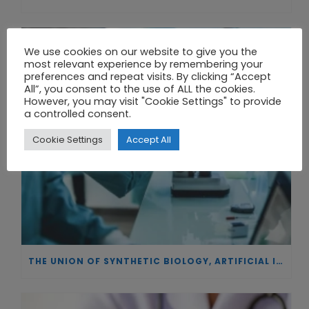
We use cookies on our website to give you the
most relevant experience by remembering your
preferences and repeat visits. By clicking “Accept
All”, you consent to the use of ALL the cookies.
However, you may visit "Cookie Settings" to provide
a controlled consent.
Cookie Settings
Accept All
THE UNION OF SYNTHETIC BIOLOGY, ARTIFICIAL INTELLIGENCE, AND AUTOMATION DRIVES NEW BIOFUELS, PROTEINS, AND GENE THERAPIES