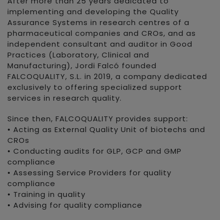
After more than 25 years dedicated to
implementing and developing the Quality
Assurance Systems in research centres of a
pharmaceutical companies and CROs, and as
independent consultant and auditor in Good
Practices (Laboratory, Clinical and
Manufacturing), Jordi Falcó founded
FALCOQUALITY, S.L. in 2019, a company dedicated
exclusively to offering specialized support
services in research quality.
Since then, FALCOQUALITY provides support:
• Acting as External Quality Unit of biotechs and
CROs
• Conducting audits for GLP, GCP and GMP
compliance
• Assessing Service Providers for quality
compliance
• Training in quality
• Advising for quality compliance