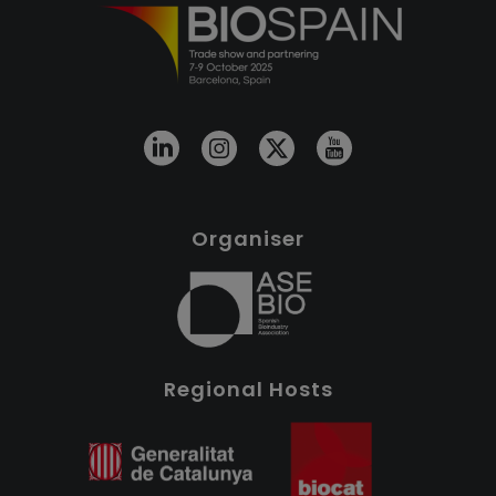
Organiser
Regional Hosts