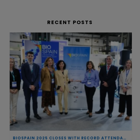
RECENT POSTS
BIOSPAIN 2025 CLOSES WITH RECORD ATTENDANCE AND PASSES THE BATON TO BILBAO AS 2026 HOST CITY