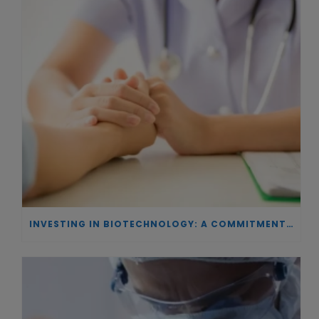
INVESTING IN BIOTECHNOLOGY: A COMMITMENT TO EXCELLENCE AND THE REAL IMPACT OF INNOVATION ON PATIENTS