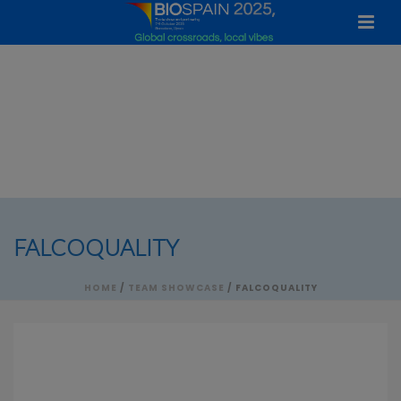
FALCOQUALITY
HOME
/
TEAM SHOWCASE
/ FALCOQUALITY