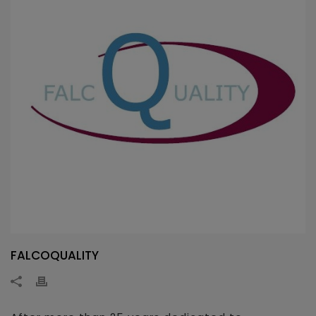
FALCOQUALITY