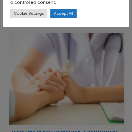
a controlled consent.
Cookie Settings
Accept All
THE UNION OF SYNTHETIC BIOLOGY, ARTIFICIAL INTELLIGENCE, AND AUTOMATION DRIVES NEW BIOFUELS, PROTEINS, AND GENE THERAPIES