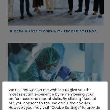
BIOSPAIN 2025 CLOSES WITH RECORD ATTENDANCE AND PASSES THE BATON TO BILBAO AS 2026 HOST CITY
We use cookies on our website to give you the
most relevant experience by remembering your
preferences and repeat visits. By clicking “Accept
All”, you consent to the use of ALL the cookies.
However, you may visit "Cookie Settings" to provide