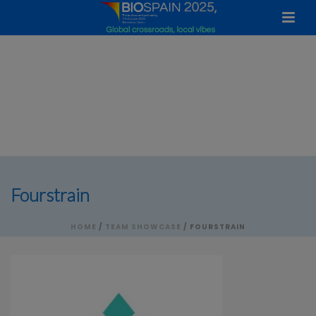
Fourstrain
HOME
/
TEAM SHOWCASE
/ FOURSTRAIN