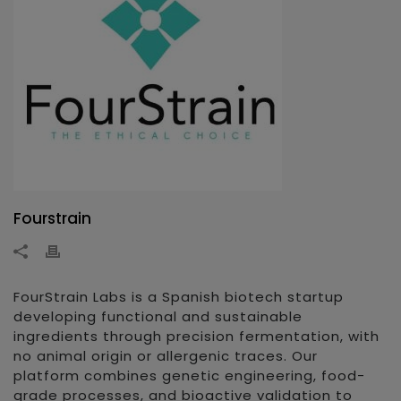
Fourstrain
FourStrain Labs is a Spanish biotech startup
developing functional and sustainable
ingredients through precision fermentation, with
no animal origin or allergenic traces. Our
platform combines genetic engineering, food-
grade processes, and bioactive validation to