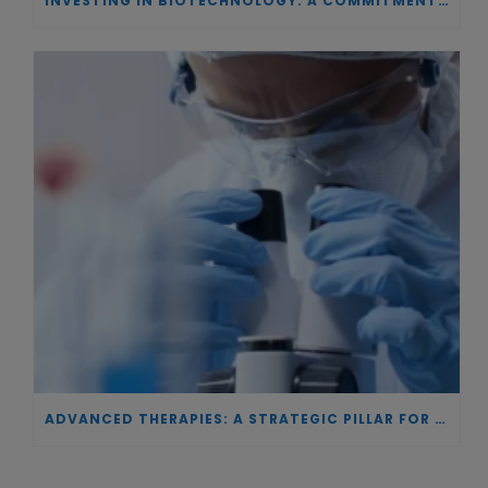
INVESTING IN BIOTECHNOLOGY: A COMMITMENT TO EXCELLENCE AND THE REAL IMPACT OF INNOVATION ON PATIENTS
ADVANCED THERAPIES: A STRATEGIC PILLAR FOR EUROPEAN AUTONOMY IN BIOTECHNOLOGY AND HEALTH