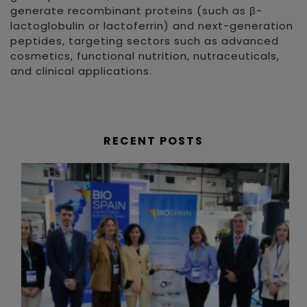
generate recombinant proteins (such as β-
lactoglobulin or lactoferrin) and next-generation
peptides, targeting sectors such as advanced
cosmetics, functional nutrition, nutraceuticals,
and clinical applications.
RECENT POSTS