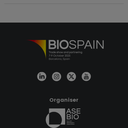
Organiser