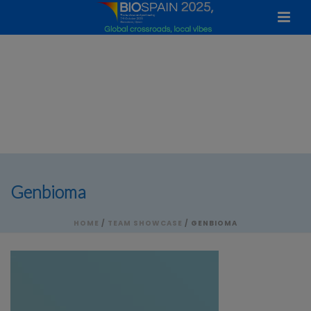
Genbioma
HOME
/
TEAM SHOWCASE
/ GENBIOMA