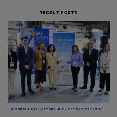
RECENT POSTS
BIOSPAIN 2025 CLOSES WITH RECORD ATTENDANCE AND PASSES THE BATON TO BILBAO AS 2026 HOST CITY