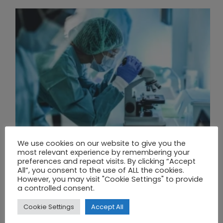
We use cookies on our website to give you the
most relevant experience by remembering your
preferences and repeat visits. By clicking “Accept
All”, you consent to the use of ALL the cookies.
THE UNION OF SYNTHETIC BIOLOGY, ARTIFICIAL INTELLIGENCE, AND AUTOMATION DRIVES NEW BIOFUELS, PROTEINS, AND GENE THERAPIES
However, you may visit "Cookie Settings" to provide
a controlled consent.
Cookie Settings
Accept All