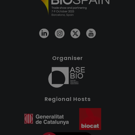
Organiser
Regional Hosts