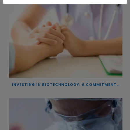
INVESTING IN BIOTECHNOLOGY: A COMMITMENT TO EXCELLENCE AND THE REAL IMPACT OF INNOVATION ON PATIENTS