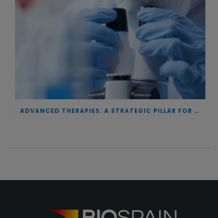
ADVANCED THERAPIES: A STRATEGIC PILLAR FOR EUROPEAN AUTONOMY IN BIOTECHNOLOGY AND HEALTH