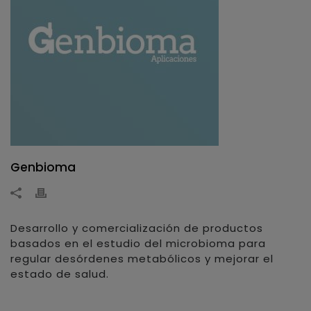
Genbioma
Desarrollo y comercialización de productos
basados en el estudio del microbioma para
regular desórdenes metabólicos y mejorar el
estado de salud.