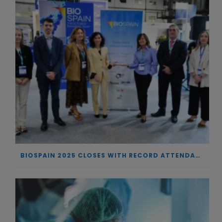
BIOSPAIN 2025 CLOSES WITH RECORD ATTENDANCE AND PASSES THE BATON TO BILBAO AS 2026 HOST CITY