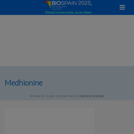
Medhionine
HOME
/
TEAM SHOWCASE
/ MEDHIONINE