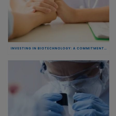
INVESTING IN BIOTECHNOLOGY: A COMMITMENT TO EXCELLENCE AND THE REAL IMPACT OF INNOVATION ON PATIENTS