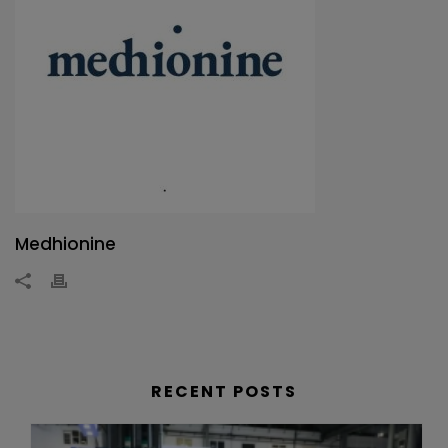
Medhionine
RECENT POSTS