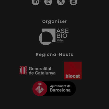
Organiser
Regional Hosts