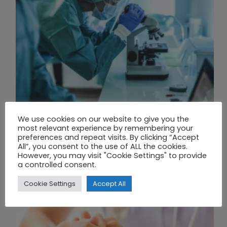
We use cookies on our website to give you the
THE UNION OF SYNTHETIC BIOLOGY, ARTIFICIAL INTELLIGENCE, AND AUTOMATION DRIVES NEW BIOFUELS, PROTEINS, AND GENE THERAPIES
most relevant experience by remembering your
preferences and repeat visits. By clicking “Accept
All”, you consent to the use of ALL the cookies.
However, you may visit "Cookie Settings" to provide
a controlled consent.
Cookie Settings
Accept All