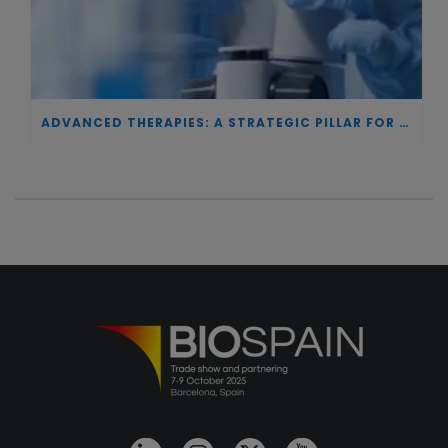
ADVANCED THERAPIES: A STRATEGIC PILLAR FOR EUROPEAN AUTONOMY IN BIOTECHNOLOGY AND HEALTH