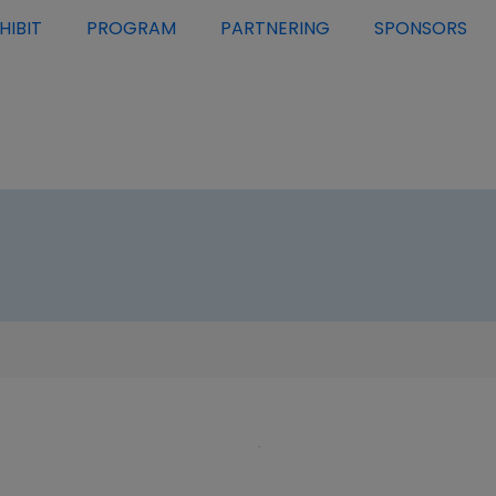
HIBIT
PROGRAM
PARTNERING
SPONSORS