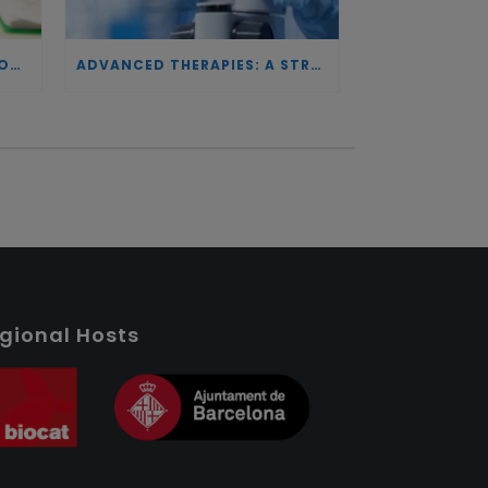
INVESTING IN BIOTECHNOLOGY: A COMMITMENT TO EXCELLENCE AND THE REAL IMPACT OF INNOVATION ON PATIENTS
ADVANCED THERAPIES: A STRATEGIC PILLAR FOR EUROPEAN AUTONOMY IN BIOTECHNOLOGY AND HEALTH
gional Hosts