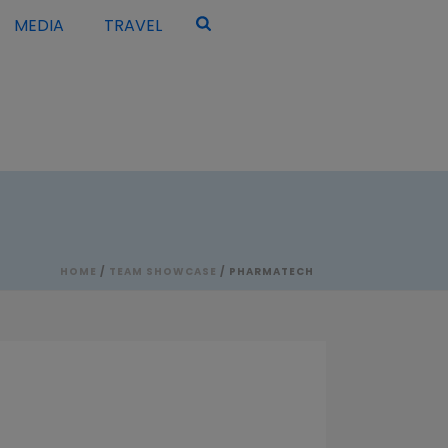
MEDIA
TRAVEL
HOME
/
TEAM SHOWCASE
/ PHARMATECH