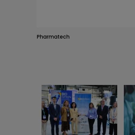
Pharmatech