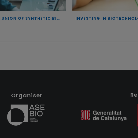
THE UNION OF SYNTHETIC BIOLOGY, ARTIFICIAL INTELLIGENCE, AND AUTOMATION DRIVES NEW BIOFUELS, PROTEINS, AND GENE THERAPIES
Re
Organiser