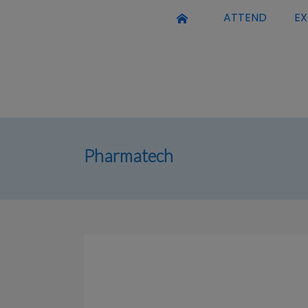
ATTEND
EX
Pharmatech