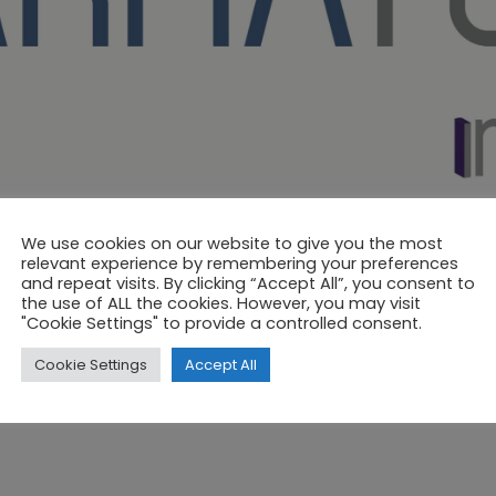
We use cookies on our website to give you the most
relevant experience by remembering your preferences
and repeat visits. By clicking “Accept All”, you consent to
the use of ALL the cookies. However, you may visit
"Cookie Settings" to provide a controlled consent.
Cookie Settings
Accept All