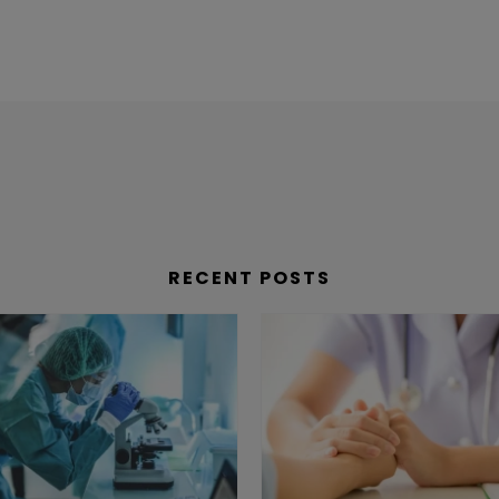
RECENT POSTS