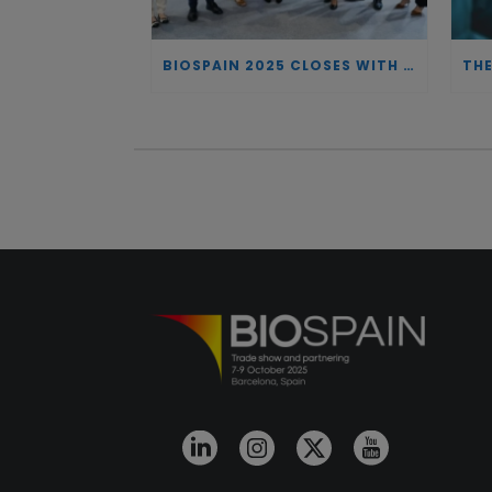
BIOSPAIN 2025 CLOSES WITH RECORD ATTENDANCE AND PASSES THE BATON TO BILBAO AS 2026 HOST CITY