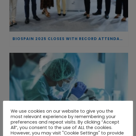
BIOSPAIN 2025 CLOSES WITH RECORD ATTENDANCE AND PASSES THE BATON TO BILBAO AS 2026 HOST CITY
We use cookies on our website to give you the
most relevant experience by remembering your
preferences and repeat visits. By clicking “Accept
All”, you consent to the use of ALL the cookies.
However, you may visit "Cookie Settings" to provide