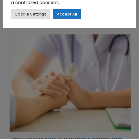
a controlled consent.
Cookie Settings
Accept All
THE UNION OF SYNTHETIC BIOLOGY, ARTIFICIAL INTELLIGENCE, AND AUTOMATION DRIVES NEW BIOFUELS, PROTEINS, AND GENE THERAPIES