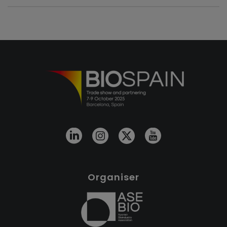
Organiser