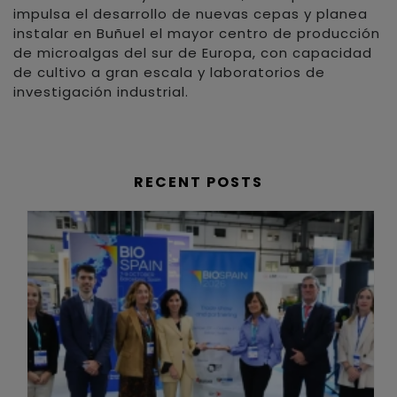
impulsa el desarrollo de nuevas cepas y planea
instalar en Buñuel el mayor centro de producción
de microalgas del sur de Europa, con capacidad
de cultivo a gran escala y laboratorios de
investigación industrial.
RECENT POSTS