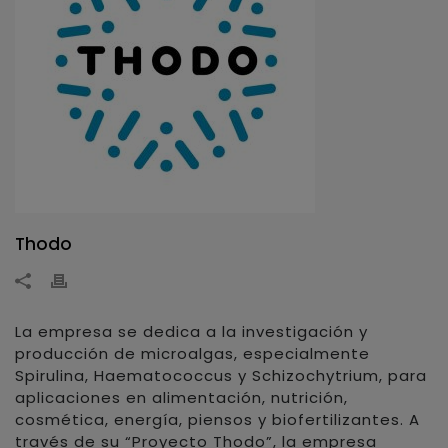
Thodo
La empresa se dedica a la investigación y
producción de microalgas, especialmente
Spirulina, Haematococcus y Schizochytrium, para
aplicaciones en alimentación, nutrición,
cosmética, energía, piensos y biofertilizantes. A
través de su “Proyecto Thodo”, la empresa