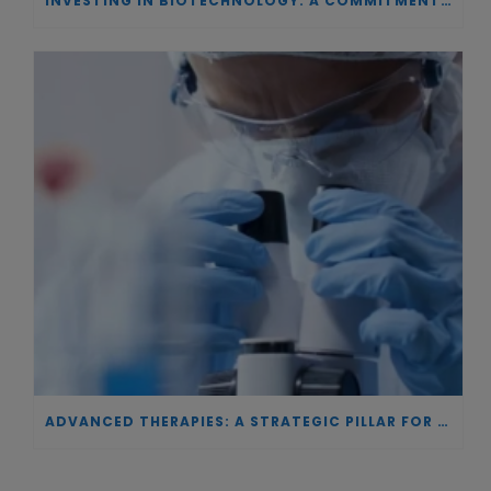
INVESTING IN BIOTECHNOLOGY: A COMMITMENT TO EXCELLENCE AND THE REAL IMPACT OF INNOVATION ON PATIENTS
ADVANCED THERAPIES: A STRATEGIC PILLAR FOR EUROPEAN AUTONOMY IN BIOTECHNOLOGY AND HEALTH