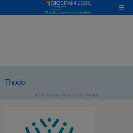
Thodo
HOME
/
TEAM SHOWCASE
/ THODO