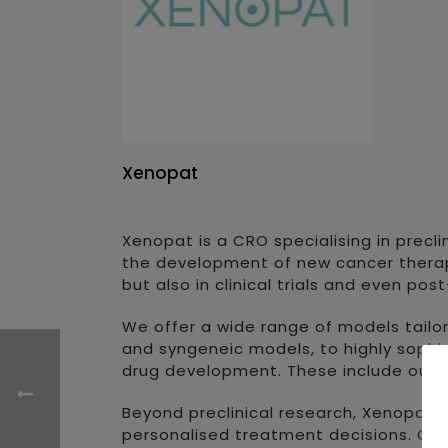
Xenopat
Xenopat is a CRO specialising in precl
the development of new cancer therapi
but also in clinical trials and even po
We offer a wide range of models tailo
and syngeneic models, to highly sophi
drug development. These include our 
Beyond preclinical research, Xenopat 
personalised treatment decisions. Our