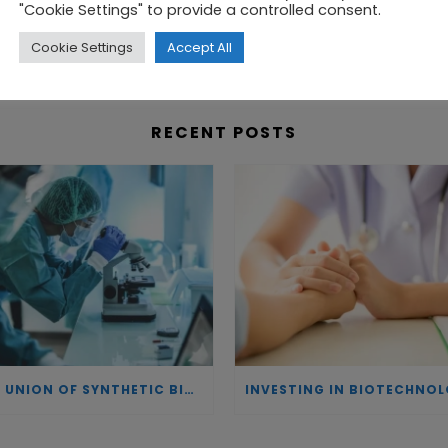
n a highly predictive system – helping to identify the
"Cookie Settings" to provide a controlled consent.
Cookie Settings
Accept All
RECENT POSTS
THE UNION OF SYNTHETIC BIOLOGY, ARTIFICIAL INTELLIGENCE, AND AUTOMATION DRIVES NEW BIOFUELS, PROTEINS, AND GENE THERAPIES