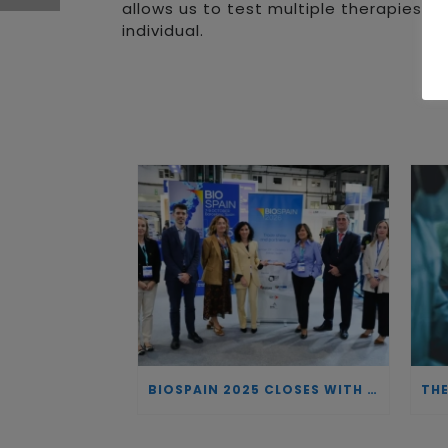
allows us to test multiple therapies i
individual.
BIOSPAIN 2025 CLOSES WITH RECORD ATTENDANCE AND PASSES THE BATON TO BILBAO AS 2026 HOST CITY