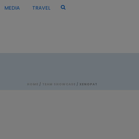
MEDIA
TRAVEL
HOME
/
TEAM SHOWCASE
/ XENOPAT