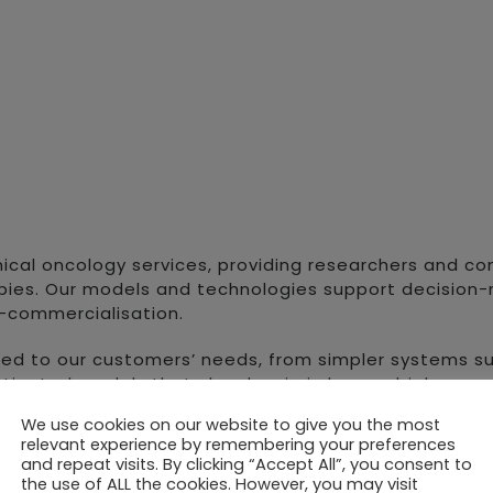
inical oncology services, providing researchers and c
es. Our models and technologies support decision-ma
st-commercialisation.
red to our customers’ needs, from simpler systems s
sticated models that closely mimic human biology a
extensive range of patient-derived xenograft (PDX)
We use cookies on our website to give you the most
relevant experience by remembering your preferences
also provides healthcare professionals and patients
and repeat visits. By clicking “Accept All”, you consent to
 Orthoxenograft® (PDX) models, generated from a sma
the use of ALL the cookies. However, you may visit