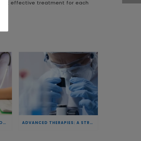
 most effective treatment for each
INVESTING IN BIOTECHNOLOGY: A COMMITMENT TO EXCELLENCE AND THE REAL IMPACT OF INNOVATION ON PATIENTS
ADVANCED THERAPIES: A STRATEGIC PILLAR FOR EUROPEAN AUTONOMY IN BIOTECHNOLOGY AND HEALTH