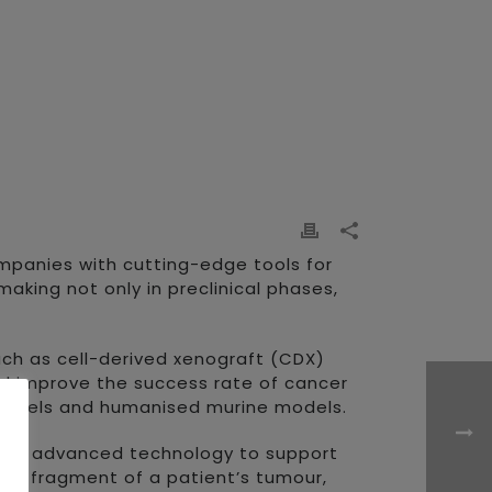
ompanies with cutting-edge tools for
king not only in preclinical phases,
uch as cell-derived xenograft (CDX)
nd improve the success rate of cancer
 models and humanised murine models.
 with advanced technology to support
ll fragment of a patient’s tumour,