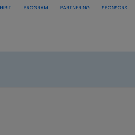
HIBIT
PROGRAM
PARTNERING
SPONSORS