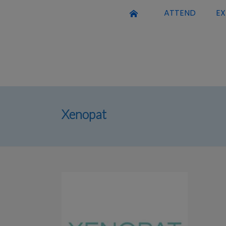
ATTEND
EX
Xenopat