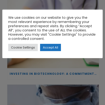
We use cookies on our website to give you the
most relevant experience by remembering your
preferences and repeat visits. By clicking “Accept
All”, you consent to the use of ALL the cookies.
However, you may visit "Cookie Settings" to provide
a controlled consent.
Cookie Settings
Accept All
INVESTING IN BIOTECHNOLOGY: A COMMITMENT TO EXCELLENCE AND THE REAL IMPACT OF INNOVATION ON PATIENTS