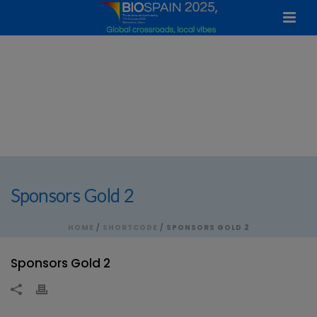
Sponsors Gold 2
HOME
/
SHORTCODE
/ SPONSORS GOLD 2
Sponsors Gold 2