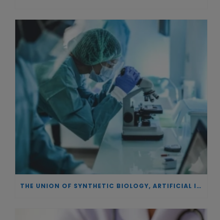
THE UNION OF SYNTHETIC BIOLOGY, ARTIFICIAL INTELLIGENCE, AND AUTOMATION DRIVES NEW BIOFUELS, PROTEINS, AND GENE THERAPIES