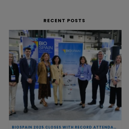
RECENT POSTS
BIOSPAIN 2025 CLOSES WITH RECORD ATTENDANCE AND PASSES THE BATON TO BILBAO AS 2026 HOST CITY