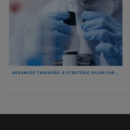
ADVANCED THERAPIES: A STRATEGIC PILLAR FOR EUROPEAN AUTONOMY IN BIOTECHNOLOGY AND HEALTH