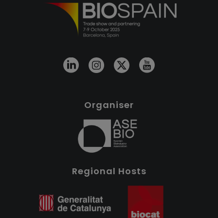
Organiser
Regional Hosts