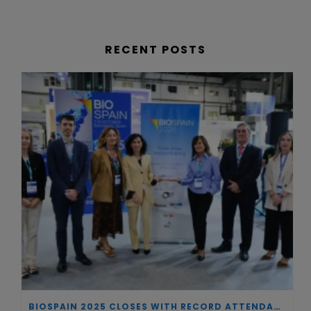
RECENT POSTS
BIOSPAIN 2025 CLOSES WITH RECORD ATTENDANCE AND PASSES THE BATON TO BILBAO AS 2026 HOST CITY