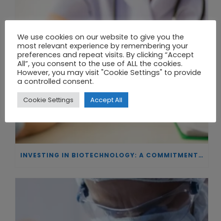
We use cookies on our website to give you the
most relevant experience by remembering your
preferences and repeat visits. By clicking “Accept
All”, you consent to the use of ALL the cookies.
However, you may visit "Cookie Settings" to provide
a controlled consent.
Cookie Settings
Accept All
INVESTING IN BIOTECHNOLOGY: A COMMITMENT TO EXCELLENCE AND THE REAL IMPACT OF INNOVATION ON PATIENTS