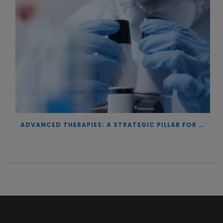
ADVANCED THERAPIES: A STRATEGIC PILLAR FOR EUROPEAN AUTONOMY IN BIOTECHNOLOGY AND HEALTH