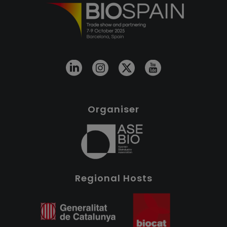
Organiser
Regional Hosts