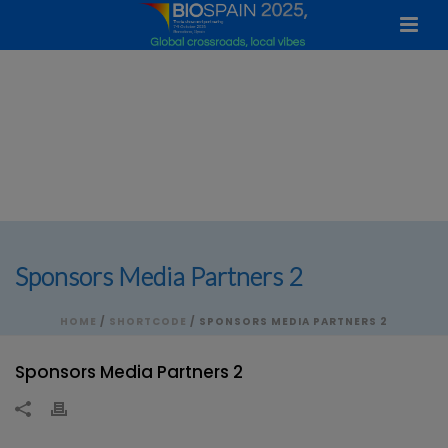
Sponsors Media Partners 2
HOME
/
SHORTCODE
/ SPONSORS MEDIA PARTNERS 2
Sponsors Media Partners 2