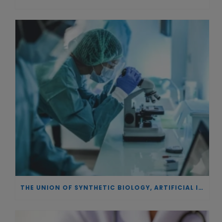
THE UNION OF SYNTHETIC BIOLOGY, ARTIFICIAL INTELLIGENCE, AND AUTOMATION DRIVES NEW BIOFUELS, PROTEINS, AND GENE THERAPIES