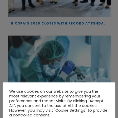
BIOSPAIN 2025 CLOSES WITH RECORD ATTENDANCE AND PASSES THE BATON TO BILBAO AS 2026 HOST CITY
We use cookies on our website to give you the
most relevant experience by remembering your
preferences and repeat visits. By clicking “Accept
All”, you consent to the use of ALL the cookies.
However, you may visit "Cookie Settings" to provide
a controlled consent.