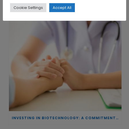
Cookie Settings
Accept All
THE UNION OF SYNTHETIC BIOLOGY, ARTIFICIAL INTELLIGENCE, AND AUTOMATION DRIVES NEW BIOFUELS, PROTEINS, AND GENE THERAPIES
INVESTING IN BIOTECHNOLOGY: A COMMITMENT TO EXCELLENCE AND THE REAL IMPACT OF INNOVATION ON PATIENTS