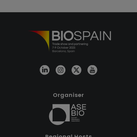
Organiser
Regional Hosts