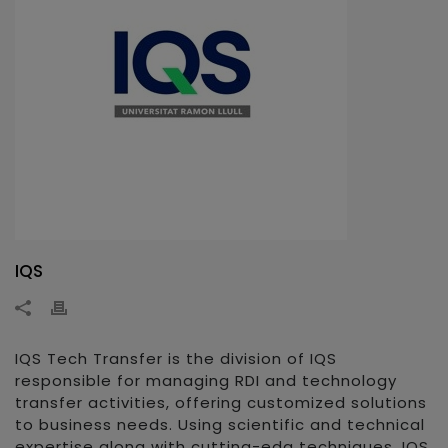
IQS
IQS Tech Transfer is the division of IQS
responsible for managing RDI and technology
transfer activities, offering customized solutions
to business needs. Using scientific and technical
expertise along with cutting-edg techniques, IQS