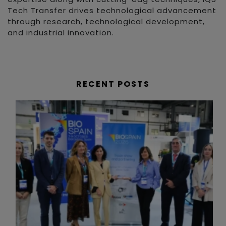
Tech Transfer drives technological advancement
through research, technological development,
and industrial innovation.
RECENT POSTS