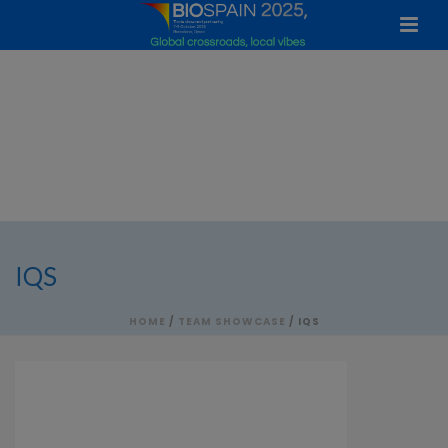
IQS
HOME
/
TEAM SHOWCASE
/ IQS