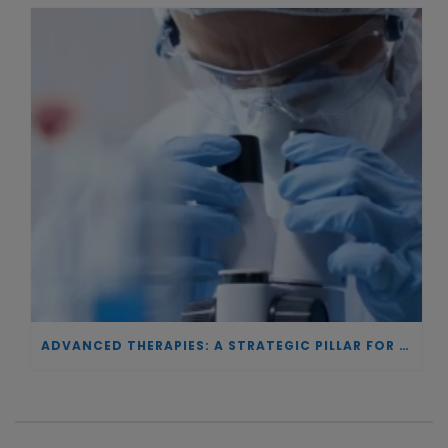
ADVANCED THERAPIES: A STRATEGIC PILLAR FOR EUROPEAN AUTONOMY IN BIOTECHNOLOGY AND HEALTH