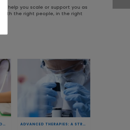
 can help you scale or support you as
with the right people, in the right
INVESTING IN BIOTECHNOLOGY: A COMMITMENT TO EXCELLENCE AND THE REAL IMPACT OF INNOVATION ON PATIENTS
ADVANCED THERAPIES: A STRATEGIC PILLAR FOR EUROPEAN AUTONOMY IN BIOTECHNOLOGY AND HEALTH