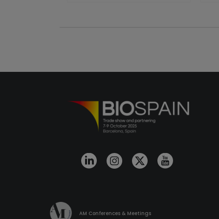
AM Conferences & Meetings