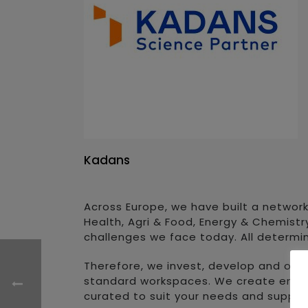
Kadans
Across Europe, we have built a network
Health, Agri & Food, Energy & Chemistr
challenges we face today. All determi
Therefore, we invest, develop and ope
standard workspaces. We create environ
curated to suit your needs and suppor