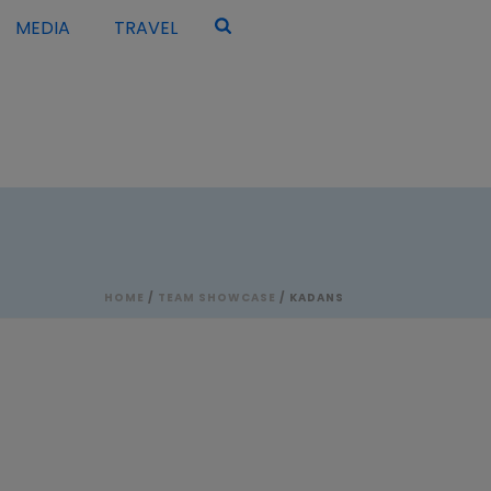
MEDIA
TRAVEL
HOME
/
TEAM SHOWCASE
/ KADANS