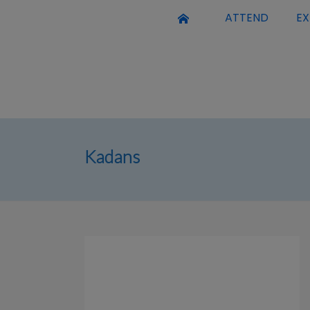
ATTEND
EX
Kadans