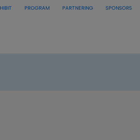
HIBIT
PROGRAM
PARTNERING
SPONSORS