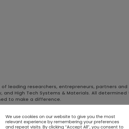
 of leading researchers, entrepreneurs, partners and i
y, and High Tech Systems & Materials. All determined t
ned to make a difference.
rate specialised assets to complement science cluste
We use cookies on our website to give you the most
ments in which scientific organisations can thrive. 
relevant experience by remembering your preferences
t future growth.
and repeat visits. By clicking “Accept All”, you consent to