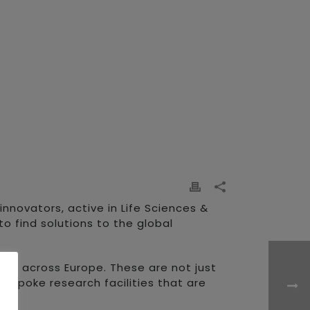
nnovators, active in Life Sciences &
o find solutions to the global
rs across Europe. These are not just
Bespoke research facilities that are