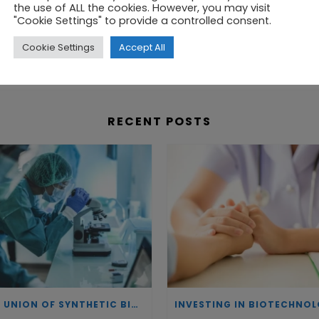
the use of ALL the cookies. However, you may visit
cluster you will find organisations of all sizes, which
"Cookie Settings" to provide a controlled consent.
lent, research, or capital, you will find connections 
Cookie Settings
Accept All
RECENT POSTS
THE UNION OF SYNTHETIC BIOLOGY, ARTIFICIAL INTELLIGENCE, AND AUTOMATION DRIVES NEW BIOFUELS, PROTEINS, AND GENE THERAPIES