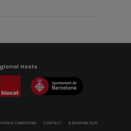
gional Hosts
ATION & CONDITIONS
CONTACT
© BIOSPAIN 2025