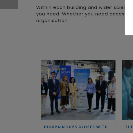
Within each building and wider science 
you need. Whether you need access to ta
organisation.
BIOSPAIN 2025 CLOSES WITH RECORD ATTENDANCE AND PASSES THE BATON TO BILBAO AS 2026 HOST CITY