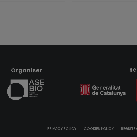
Re
Organiser
PRIVACY POLICY
COOKIES POLICY
REGISTR