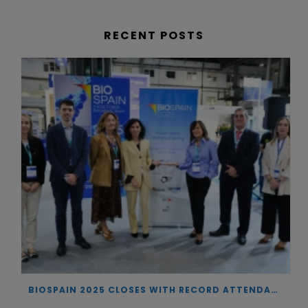
RECENT POSTS
BIOSPAIN 2025 CLOSES WITH RECORD ATTENDANCE AND PASSES THE BATON TO BILBAO AS 2026 HOST CITY