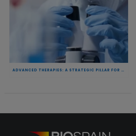
ADVANCED THERAPIES: A STRATEGIC PILLAR FOR EUROPEAN AUTONOMY IN BIOTECHNOLOGY AND HEALTH