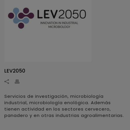
LEV2050
Servicios de investigación, microbiología
industrial, microbiología enológica. Además
tienen actividad en los sectores cervecero,
panadero y en otras industrias agroalimentarias.