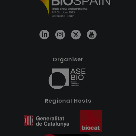
Organiser
Regional Hosts