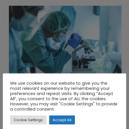
We use cookies on our website to give you the
most relevant experience by remembering your
preferences and repeat visits. By clicking “Accept
All”, you consent to the use of ALL the cookies.
THE UNION OF SYNTHETIC BIOLOGY, ARTIFICIAL INTELLIGENCE, AND AUTOMATION DRIVES NEW BIOFUELS, PROTEINS, AND GENE THERAPIES
However, you may visit "Cookie Settings" to provide
a controlled consent.
Cookie Settings
Accept All