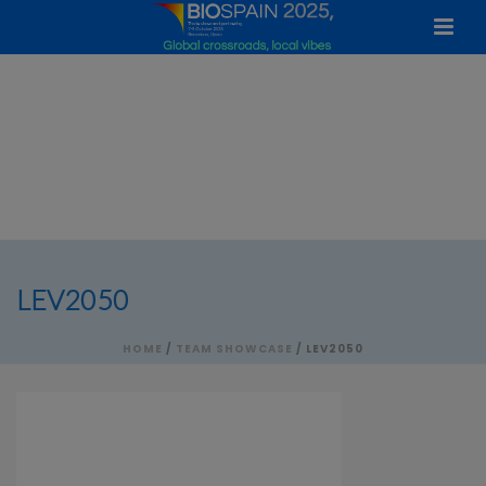
LEV2050
HOME
/
TEAM SHOWCASE
/ LEV2050