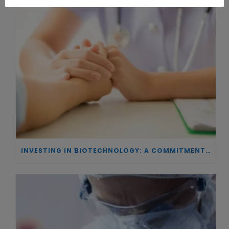
INVESTING IN BIOTECHNOLOGY: A COMMITMENT TO EXCELLENCE AND THE REAL IMPACT OF INNOVATION ON PATIENTS