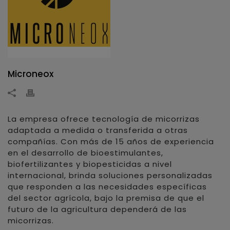
Microneox
La empresa ofrece tecnología de micorrizas
adaptada a medida o transferida a otras
compañías. Con más de 15 años de experiencia
en el desarrollo de bioestimulantes,
biofertilizantes y biopesticidas a nivel
internacional, brinda soluciones personalizadas
que responden a las necesidades específicas
del sector agrícola, bajo la premisa de que el
futuro de la agricultura dependerá de las
micorrizas.