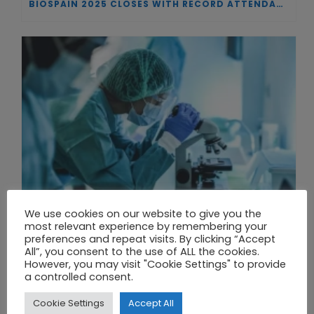
BIOSPAIN 2025 CLOSES WITH RECORD ATTENDANCE AND PASSES THE BATON TO BILBAO AS 2026 HOST CITY
We use cookies on our website to give you the
most relevant experience by remembering your
preferences and repeat visits. By clicking “Accept
All”, you consent to the use of ALL the cookies.
However, you may visit "Cookie Settings" to provide
THE UNION OF SYNTHETIC BIOLOGY, ARTIFICIAL INTELLIGENCE, AND AUTOMATION DRIVES NEW BIOFUELS, PROTEINS, AND GENE THERAPIES
a controlled consent.
Cookie Settings
Accept All