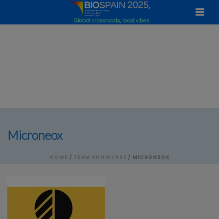
Microneox
HOME
/
TEAM SHOWCASE
/ MICRONEOX