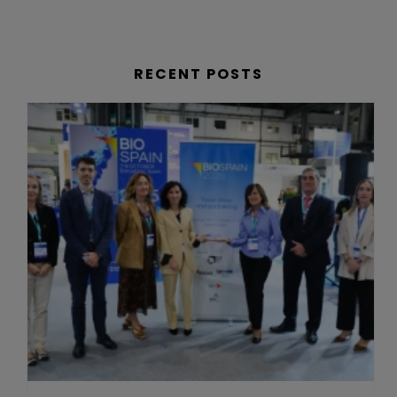
RECENT POSTS