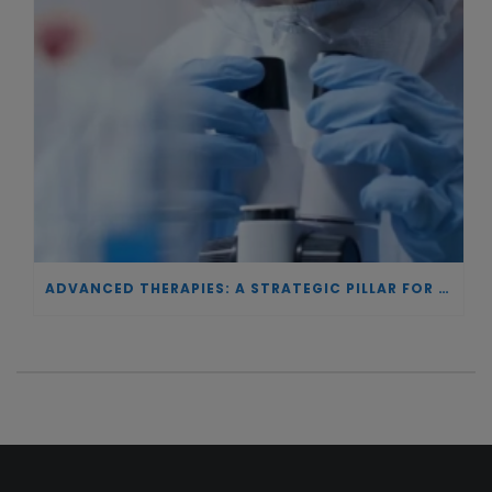
ADVANCED THERAPIES: A STRATEGIC PILLAR FOR EUROPEAN AUTONOMY IN BIOTECHNOLOGY AND HEALTH