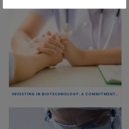
INVESTING IN BIOTECHNOLOGY: A COMMITMENT TO EXCELLENCE AND THE REAL IMPACT OF INNOVATION ON PATIENTS