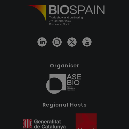
Organiser
Regional Hosts