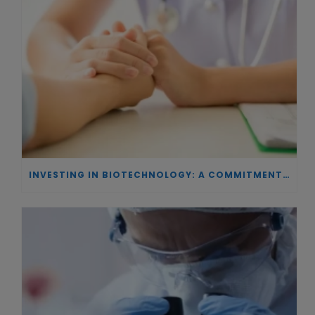
INVESTING IN BIOTECHNOLOGY: A COMMITMENT TO EXCELLENCE AND THE REAL IMPACT OF INNOVATION ON PATIENTS