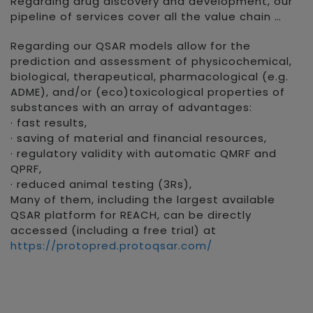
Regarding drug discovery and development, our
pipeline of services cover all the value chain …
Regarding our QSAR models allow for the
prediction and assessment of physicochemical,
biological, therapeutical, pharmacological (e.g.
ADME), and/or (eco)toxicological properties of
substances with an array of advantages:
· fast results,
· saving of material and financial resources,
· regulatory validity with automatic QMRF and
QPRF,
· reduced animal testing (3Rs),
Many of them, including the largest available
QSAR platform for REACH, can be directly
accessed (including a free trial) at
https://protopred.protoqsar.com/