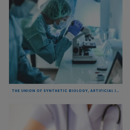
THE UNION OF SYNTHETIC BIOLOGY, ARTIFICIAL INTELLIGENCE, AND AUTOMATION DRIVES NEW BIOFUELS, PROTEINS, AND GENE THERAPIES