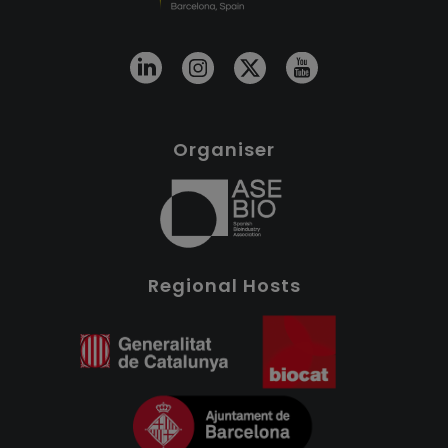
Organiser
Regional Hosts