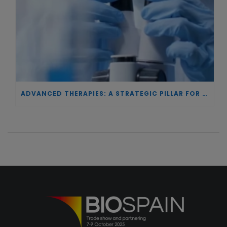
ADVANCED THERAPIES: A STRATEGIC PILLAR FOR EUROPEAN AUTONOMY IN BIOTECHNOLOGY AND HEALTH