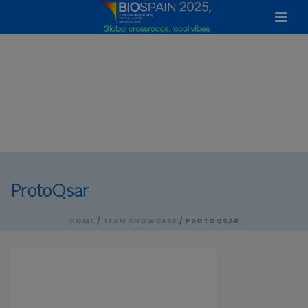
ProtoQsar
HOME
/
TEAM SHOWCASE
/ PROTOQSAR