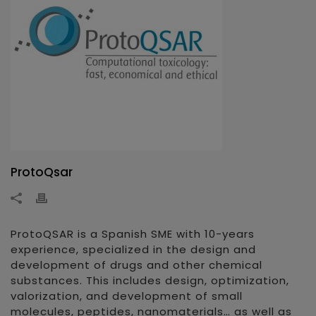
ProtoQsar
ProtoQSAR is a Spanish SME with 10-years
experience, specialized in the design and
development of drugs and other chemical
substances. This includes design, optimization,
valorization, and development of small
molecules, peptides, nanomaterials… as well as