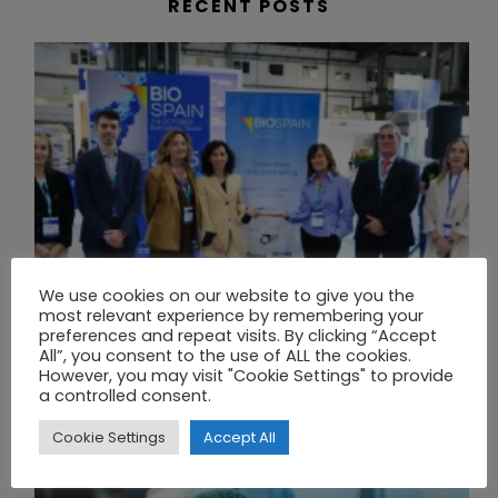
RECENT POSTS
We use cookies on our website to give you the
most relevant experience by remembering your
preferences and repeat visits. By clicking “Accept
All”, you consent to the use of ALL the cookies.
However, you may visit "Cookie Settings" to provide
a controlled consent.
BIOSPAIN 2025 CLOSES WITH RECORD ATTENDANCE AND PASSES THE BATON TO BILBAO AS 2026 HOST CITY
Cookie Settings
Accept All