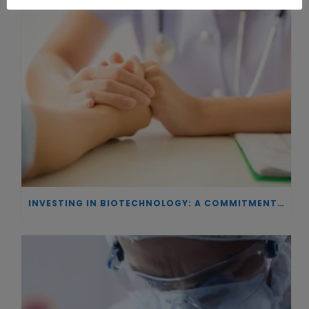
INVESTING IN BIOTECHNOLOGY: A COMMITMENT TO EXCELLENCE AND THE REAL IMPACT OF INNOVATION ON PATIENTS