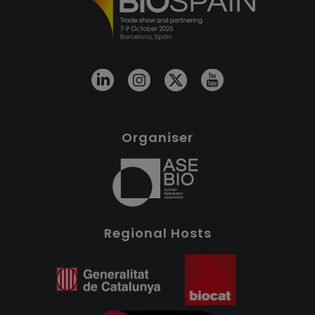
Organiser
Regional Hosts