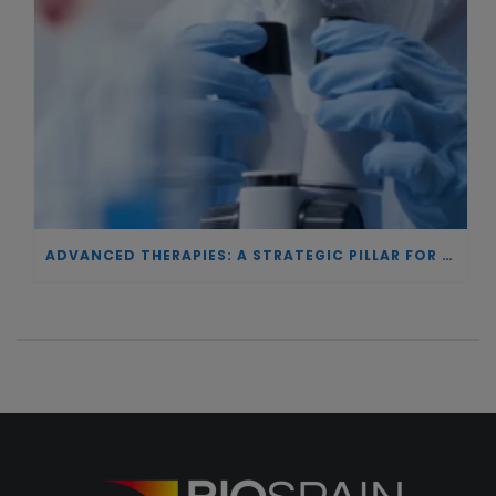
ADVANCED THERAPIES: A STRATEGIC PILLAR FOR EUROPEAN AUTONOMY IN BIOTECHNOLOGY AND HEALTH