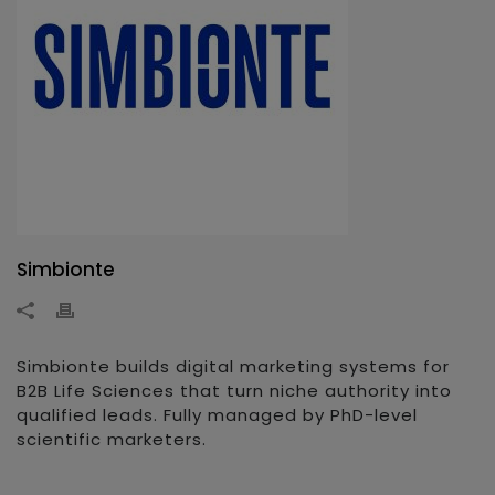
Simbionte
Simbionte builds digital marketing systems for
B2B Life Sciences that turn niche authority into
qualified leads. Fully managed by PhD-level
scientific marketers.