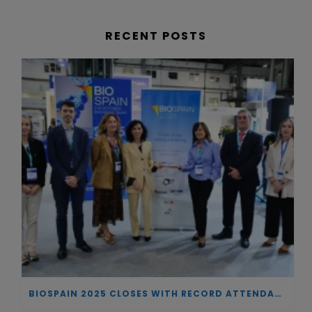
RECENT POSTS
BIOSPAIN 2025 CLOSES WITH RECORD ATTENDANCE AND PASSES THE BATON TO BILBAO AS 2026 HOST CITY