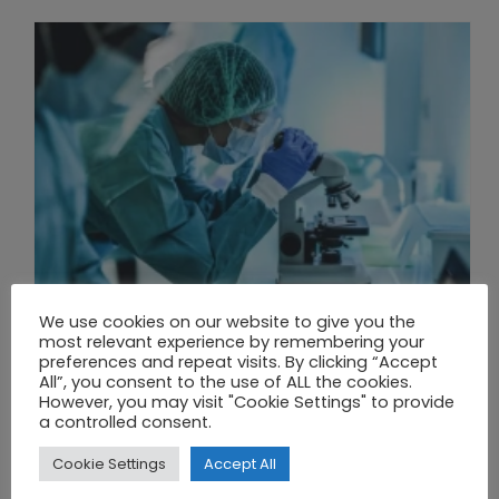
We use cookies on our website to give you the
most relevant experience by remembering your
preferences and repeat visits. By clicking “Accept
All”, you consent to the use of ALL the cookies.
THE UNION OF SYNTHETIC BIOLOGY, ARTIFICIAL INTELLIGENCE, AND AUTOMATION DRIVES NEW BIOFUELS, PROTEINS, AND GENE THERAPIES
However, you may visit "Cookie Settings" to provide
a controlled consent.
Cookie Settings
Accept All