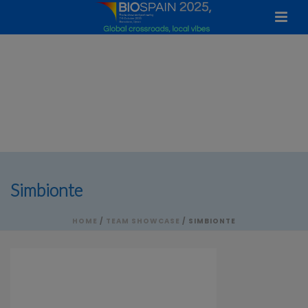
Simbionte
HOME
/
TEAM SHOWCASE
/ SIMBIONTE