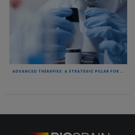
ADVANCED THERAPIES: A STRATEGIC PILLAR FOR EUROPEAN AUTONOMY IN BIOTECHNOLOGY AND HEALTH