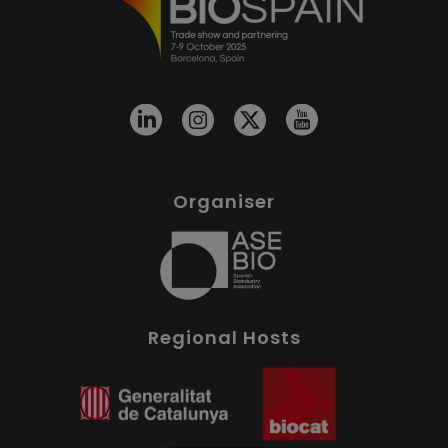
Organiser
Regional Hosts