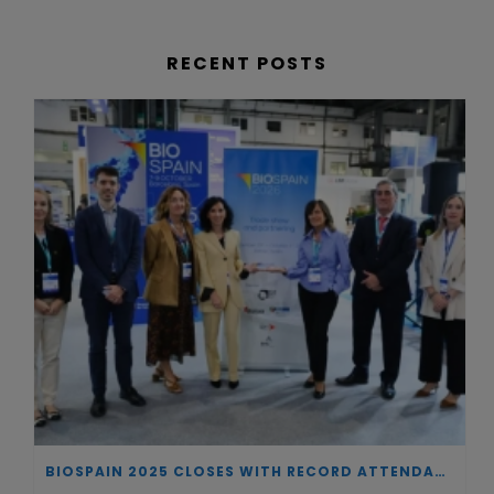
RECENT POSTS
BIOSPAIN 2025 CLOSES WITH RECORD ATTENDANCE AND PASSES THE BATON TO BILBAO AS 2026 HOST CITY