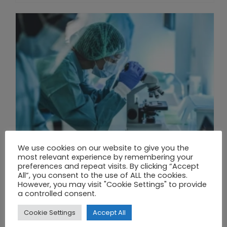
We use cookies on our website to give you the
most relevant experience by remembering your
preferences and repeat visits. By clicking “Accept
All”, you consent to the use of ALL the cookies.
However, you may visit "Cookie Settings" to provide
THE UNION OF SYNTHETIC BIOLOGY, ARTIFICIAL INTELLIGENCE, AND AUTOMATION DRIVES NEW BIOFUELS, PROTEINS, AND GENE THERAPIES
a controlled consent.
Cookie Settings
Accept All