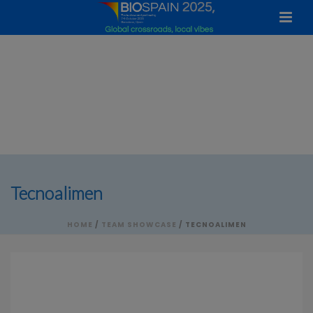
Tecnoalimen
HOME
/
TEAM SHOWCASE
/ TECNOALIMEN