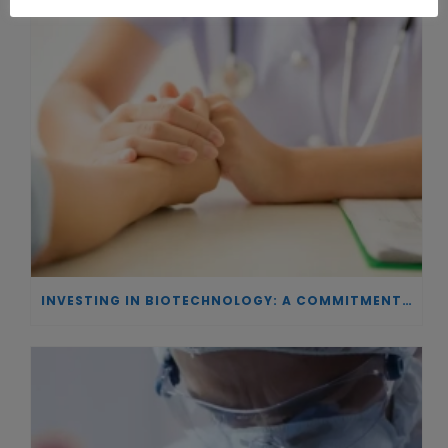
INVESTING IN BIOTECHNOLOGY: A COMMITMENT TO EXCELLENCE AND THE REAL IMPACT OF INNOVATION ON PATIENTS