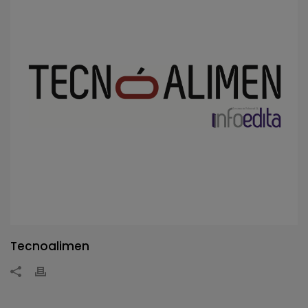
Tecnoalimen